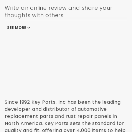
Write an online review
and share your
thoughts with others.
SEE MORE
There are no reviews
Since 1992 Key Parts, Inc has been the leading
developer and distributor of automotive
replacement parts and rust repair panels in
North America. Key Parts sets the standard for
quality and fit, offering over 4,000 items to help