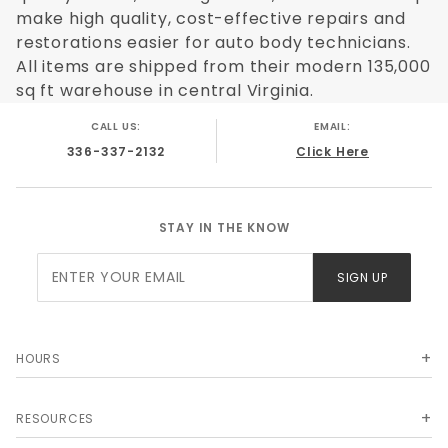
make high quality, cost-effective repairs and
restorations easier for auto body technicians.
All items are shipped from their modern 135,000
sq ft warehouse in central Virginia.
CALL US:
EMAIL:
336-337-2132
Click Here
STAY IN THE KNOW
Join Our
SIGN UP
Newsletter
HOURS
RESOURCES