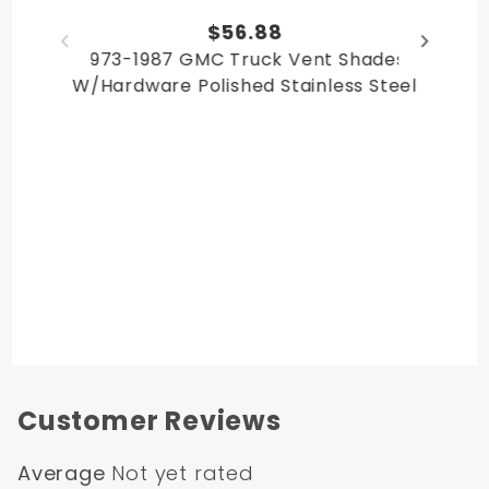
Chevy Suburban 1979
$56.88
Chevy Suburban 1980
1973-1987 GMC Truck Vent Shades
GMC Suburban 1978
W/Hardware Polished Stainless Steel
GMC Suburban 1979
GMC Suburban 1980
GMC Jimmy 1978
GMC Jimmy 1979
GMC Jimmy 1980
Chevy Blazer 1978
Chevy Blazer 1979
Chevy Blazer 1980
Customer Reviews
Average
Not yet rated