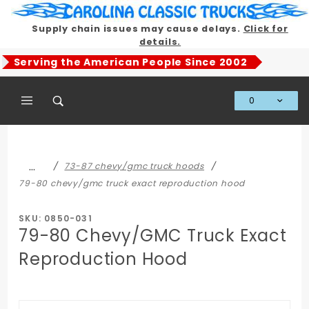
Product Search
Supply chain issues may cause delays.
Click for
details.
Serving the American People Since 2002
0
Global Account Log In
…
73-87 chevy/gmc truck hoods
79-80 chevy/gmc truck exact reproduction hood
SKU: 0850-031
79-80 Chevy/GMC Truck Exact
Reproduction Hood