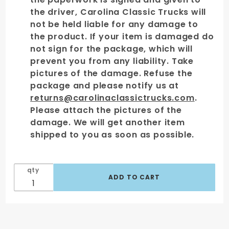
the driver, Carolina Classic Trucks will
not be held liable for any damage to
the product. If your item is damaged do
not sign for the package, which will
prevent you from any liability. Take
pictures of the damage. Refuse the
package and please notify us at
returns@carolinaclassictrucks.com
.
Please attach the pictures of the
damage. We will get another item
shipped to you as soon as possible.
qty