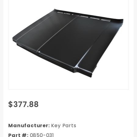
Purchase 79-
$377.88
80
Chevy/GMC
Truck Exact
Manufacturer:
Key Parts
Reproduction
Part #:
0850-031