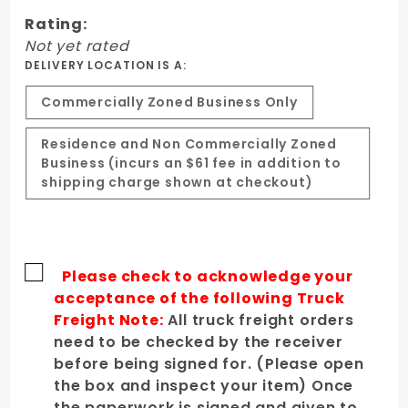
Hood
Rating:
Not yet rated
DELIVERY LOCATION IS A:
Commercially Zoned Business Only
Residence and Non Commercially Zoned
Business (incurs an $61 fee in addition to
shipping charge shown at checkout)
Please check to acknowledge your
acceptance of the following Truck
Freight Note:
All truck freight orders
need to be checked by the receiver
before being signed for. (Please open
the box and inspect your item) Once
the paperwork is signed and given to