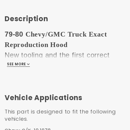
Description
79-80
Chevy/GMC Truck Exact
Reproduction Hood
New tooling and the first correct
early square hood available. Hood
SEE MORE
does not have the embossed front
edge like the generic 73-80 hoods
that have been on the market for
Vehicle Applications
years.
This part is designed to fit the following
This hood is made from the highest
vehicles.
quality materials and tooling, the