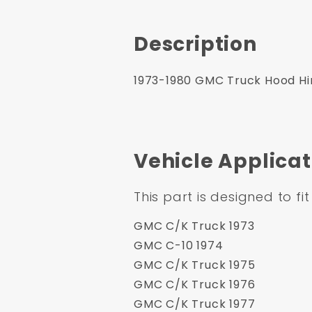
Description
1973-1980 GMC Truck Hood Hing
Vehicle Applicat
This part is designed to fit
GMC C/K Truck 1973
GMC C-10 1974
GMC C/K Truck 1975
GMC C/K Truck 1976
GMC C/K Truck 1977