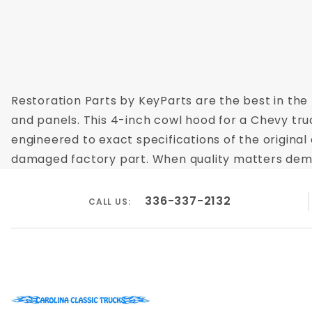
Restoration Parts by KeyParts are the best in the 
and panels. This 4-inch cowl hood for a Chevy tru
engineered to exact specifications of the original 
damaged factory part. When quality matters demand
336-337-2132
CALL US: