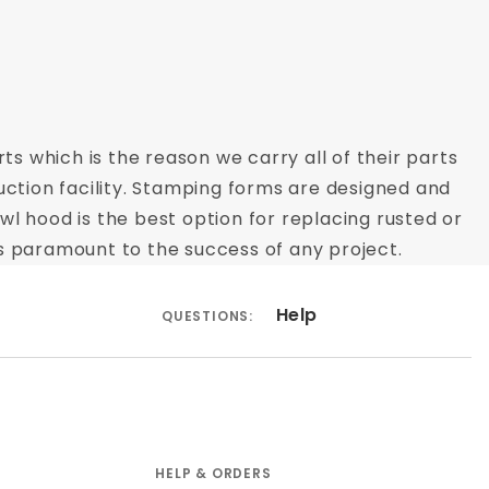
ts which is the reason we carry all of their parts
uction facility. Stamping forms are designed and
owl hood is the best option for replacing rusted or
s paramount to the success of any project.
Help
QUESTIONS:
HELP & ORDERS