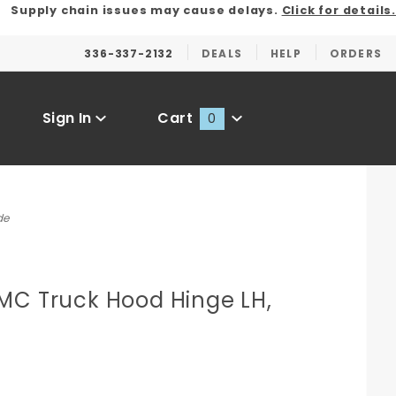
Supply chain issues may cause delays.
Click for details.
336-337-2132
DEALS
HELP
ORDERS
Sign In
Cart
0
Global Account Log In
de
MC Truck Hood Hinge LH,