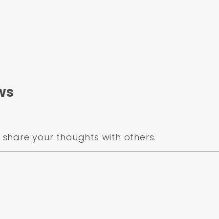
ws
share your thoughts with others.