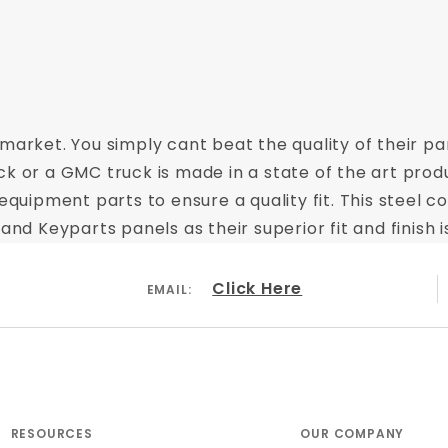
market. You simply cant beat the quality of their par
ck or a GMC truck is made in a state of the art prod
equipment parts to ensure a quality fit. This steel c
 Keyparts panels as their superior fit and finish i
Click Here
EMAIL:
RESOURCES
OUR COMPANY