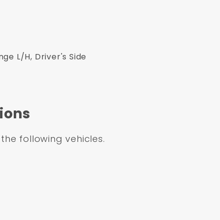
e L/H, Driver's Side
ions
 the following vehicles.