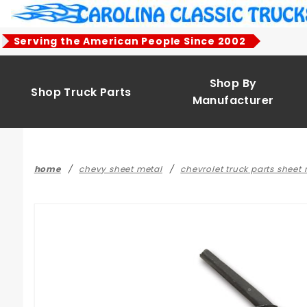
Product Search
Serving the American People Since 2002
Shop By
Shop Truck Parts
Manufacturer
home
chevy sheet metal
chevrolet truck parts sheet