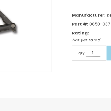
Hood
Hinge LH,
Driver's
Manufacturer:
Ke
Side
Part #:
0850-037
Rating:
Not yet rated
qty