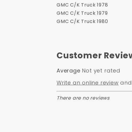
GMC C/K Truck 1978
GMC C/K Truck 1979
GMC C/K Truck 1980
Customer Revie
Average
Not yet rated
Write an online review
and 
There are no reviews