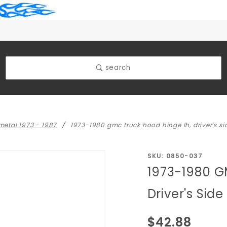
search
 metal 1973 - 1987
1973-1980 gmc truck hood hinge lh, driver's si
Purchase
SKU: 0850-037
1973-1980 G
1973-
1980
Driver's Side
GMC
Truck
$42.88