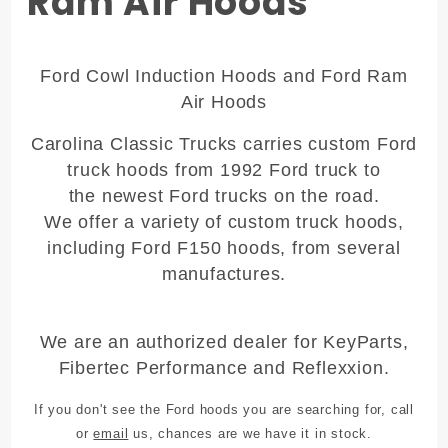
Ram Air Hoods
Ford Cowl Induction Hoods and Ford Ram
Air Hoods
Carolina Classic Trucks carries
custom Ford
truck hoods
from 1992 Ford truck to
the newest Ford trucks on the road.
We offer a variety of
custom truck hoods
,
including Ford F150 hoods, from several
manufactures.
We are an authorized dealer for KeyParts,
Fibertec Performance and Reflexxion.
If you don't see the Ford hoods you are searching for, call
or
email
us, chances are we have it in stock.