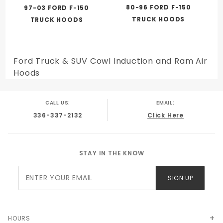
80-96 FORD F-150
97-03 FORD F-150
TRUCK HOODS
TRUCK HOODS
Ford Truck & SUV Cowl Induction and Ram Air
Hoods
CALL US:
EMAIL:
336-337-2132
Click Here
STAY IN THE KNOW
Join Our
SIGN UP
Newsletter
HOURS