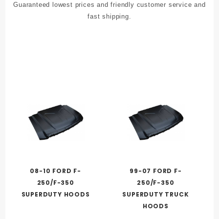
Guaranteed lowest prices and friendly customer service and
fast shipping.
08-10 FORD F-
99-07 FORD F-
250/F-350
250/F-350
SUPERDUTY HOODS
SUPERDUTY TRUCK
HOODS