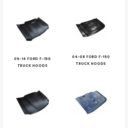
04-08 FORD F-150
09-14 FORD F-150
TRUCK HOODS
TRUCK HOODS