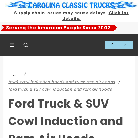
Product Search
Supply chain issues may cause delays.
Click for
details.
Serving the American People Since 2002
0
Global Account Log In
…
truck cowl induction hoods and truck ram air hoods
ford truck & suv cowl induction and ram air hoods
Ford Truck & SUV
Cowl Induction and