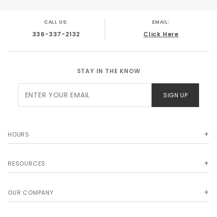
CALL US:
EMAIL:
336-337-2132
Click Here
STAY IN THE KNOW
Join Our
SIGN UP
Newsletter
HOURS
RESOURCES
OUR COMPANY