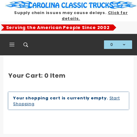
Product Search
Supply chain issues may cause delays.
Click for
details.
Serving the American People Since 2002
0
Global Account Log In
Your Cart: 0 Item
Your shopping cart is currently empty.
Start
Shopping