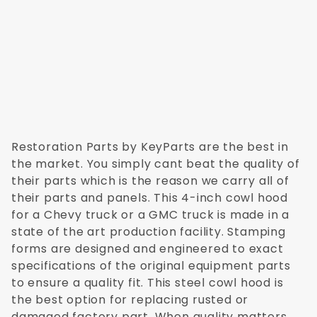
Restoration Parts by KeyParts are the best in
the market. You simply cant beat the quality of
their parts which is the reason we carry all of
their parts and panels. This 4-inch cowl hood
for a Chevy truck or a GMC truck is made in a
state of the art production facility. Stamping
forms are designed and engineered to exact
specifications of the original equipment parts
to ensure a quality fit. This steel cowl hood is
the best option for replacing rusted or
damaged factory part. When quality matters