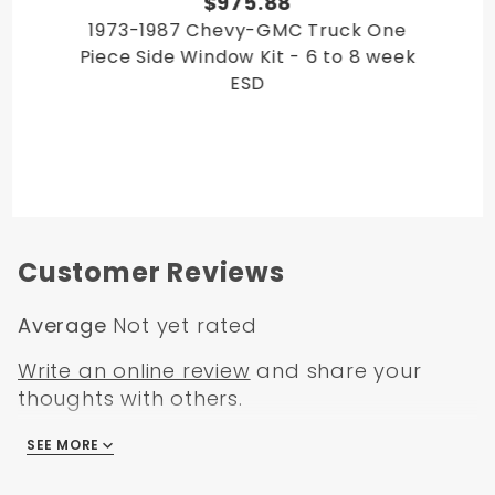
$975.88
1973-1987 Chevy-GMC Truck One
Piece Side Window Kit - 6 to 8 week
ESD
Customer Reviews
Average
Not yet rated
Write an online review
and share your
thoughts with others.
SEE MORE
There are no reviews