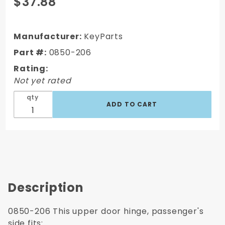
$37.88
1973-1987
GMC Truck
Door Hinge,
Manufacturer:
KeyParts
Upper, RH,
Part #:
0850-206
Passenger's
Rating:
Side
Not yet rated
qty
Description
0850-206 This upper door hinge, passenger's
side fits: