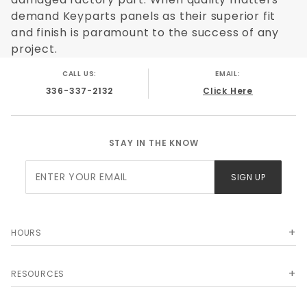
demand Keyparts panels as their superior fit
and finish is paramount to the success of any
project.
CALL US:
EMAIL:
336-337-2132
Click Here
STAY IN THE KNOW
Join Our
SIGN UP
Newsletter
HOURS
RESOURCES