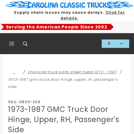
Product Search
Supply chain issues may cause delays.
Click for
details.
Serving the American People Since 2002
0
Global Account Log In
…
chevrolet truck parts sheet metal 1973 - 1987
1973-1987 gmc truck door hinge, upper, rh, passenger's
side
SKU: 0850-206
1973-1987 GMC Truck Door
Hinge, Upper, RH, Passenger's
Side