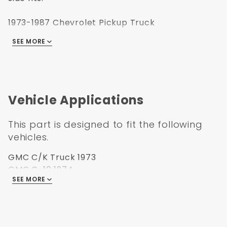
1973-1987 Chevrolet Pickup Truck
1973-1987 GMC Pickup Truck
SEE MORE
1973-1991 GMC Jimmy
1973-1991 Chevrolet Suburban
1973-1991 Chevrolet Blazer
Vehicle Applications
This part is designed to fit the following
vehicles.
GMC C/K Truck 1973
GMC C-10 1974
SEE MORE
GMC C/K Truck 1975
GMC C/K Truck 1976
GMC C/K Truck 1977
GMC C/K Truck 1978