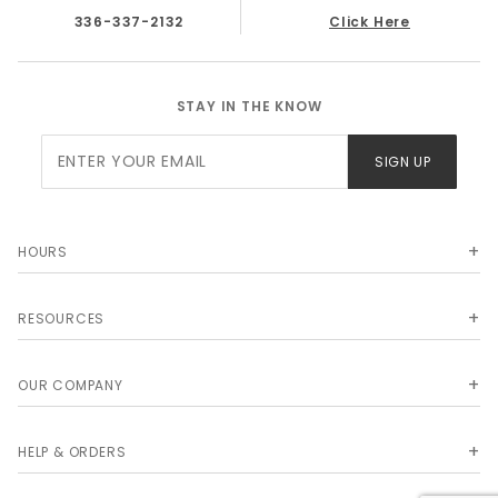
336-337-2132
Click Here
STAY IN THE KNOW
Join Our
SIGN UP
Newsletter
HOURS
RESOURCES
OUR COMPANY
HELP & ORDERS