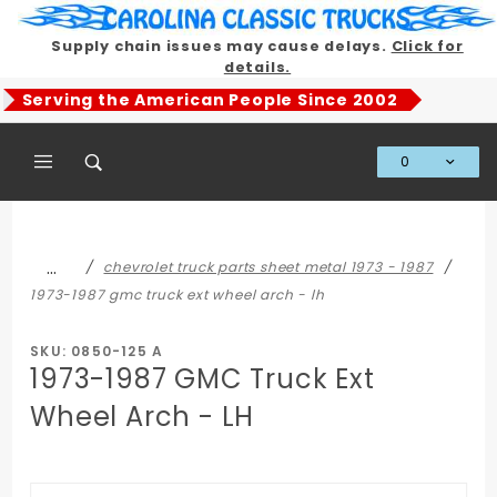
Product Search
Supply chain issues may cause delays.
Click for
details.
Serving the American People Since 2002
0
Global Account Log In
…
chevrolet truck parts sheet metal 1973 - 1987
1973-1987 gmc truck ext wheel arch - lh
SKU: 0850-125 A
1973-1987 GMC Truck Ext
Wheel Arch - LH