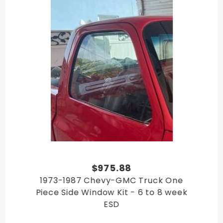
GMC C/K Truck 1984
GMC C/K Truck 1985
GMC C/K Truck 1986
GMC C/K Truck 1987
$975.88
1973-1987 Chevy-GMC Truck One
Piece Side Window Kit - 6 to 8 week
ESD