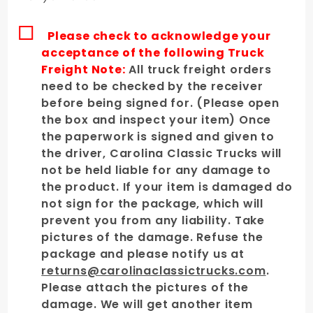
Please check to acknowledge your
acceptance of the following Truck
Freight Note:
All truck freight orders
need to be checked by the receiver
before being signed for. (Please open
the box and inspect your item) Once
the paperwork is signed and given to
the driver, Carolina Classic Trucks will
not be held liable for any damage to
the product. If your item is damaged do
not sign for the package, which will
prevent you from any liability. Take
pictures of the damage. Refuse the
package and please notify us at
returns@carolinaclassictrucks.com
.
Please attach the pictures of the
damage. We will get another item