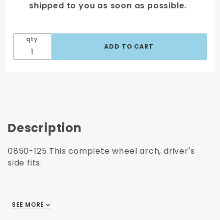
shipped to you as soon as possible.
qty
Description
0850-125 This complete wheel arch, driver's
side fits:
1973-1987 Chevrolet Pickup
SEE MORE
1973-1987 GMC Pickup