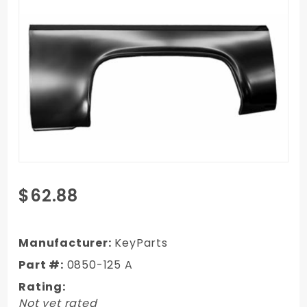
Purchase
$62.88
1973-
1987
GMC
Manufacturer:
KeyParts
Truck Ext
Part #:
0850-125 A
Wheel
Rating:
Arch - LH
Not yet rated