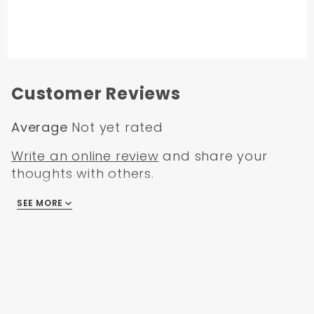
Customer Reviews
Average
Not yet rated
Write an online review
and share your
thoughts with others.
SEE MORE
There are no reviews