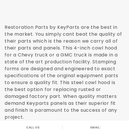
Restoration Parts by KeyParts are the best in
the market. You simply cant beat the quality of
their parts which is the reason we carry all of
their parts and panels. This 4-inch cowl hood
for a Chevy truck or a GMC truck is made in a
state of the art production facility. Stamping
forms are designed and engineered to exact
specifications of the original equipment parts
to ensure a quality fit. This steel cowl hood is
the best option for replacing rusted or
damaged factory part. When quality matters
demand Keyparts panels as their superior fit
and finish is paramount to the success of any
project.
CALL US:
EMAIL: