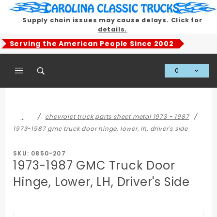
Product Search
Supply chain issues may cause delays.
Click for
details.
Serving the American People Since 2002
0
Global Account Log In
…
chevrolet truck parts sheet metal 1973 - 1987
1973-1987 gmc truck door hinge, lower, lh, driver's side
SKU: 0850-207
1973-1987 GMC Truck Door
Hinge, Lower, LH, Driver's Side