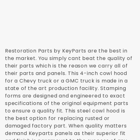
GMC C/K-20 1973
GMC C/K-20 1974
GMC C/K-20 1975
GMC C/K-20 1976
GMC C/K-20 1977
GMC C/K-20 1978
GMC C/K-20 1979
Restoration Parts by KeyParts are the best in
GMC C/K-20 1980
the market. You simply cant beat the quality of
GMC C/K-20 1981
their parts which is the reason we carry all of
GMC C/K-20 1982
their parts and panels. This 4-inch cowl hood
GMC C/K-20 1983
for a Chevy truck or a GMC truck is made in a
GMC C/K-20 1984
state of the art production facility. Stamping
GMC C/K-20 1985
forms are designed and engineered to exact
GMC C/K-20 1986
specifications of the original equipment parts
GMC C/K-20 1987
to ensure a quality fit. This steel cowl hood is
GMC C/K-30 1973
the best option for replacing rusted or
GMC C/K-30 1974
damaged factory part. When quality matters
GMC C/K-30 1975
demand Keyparts panels as their superior fit
GMC C/K-30 1976