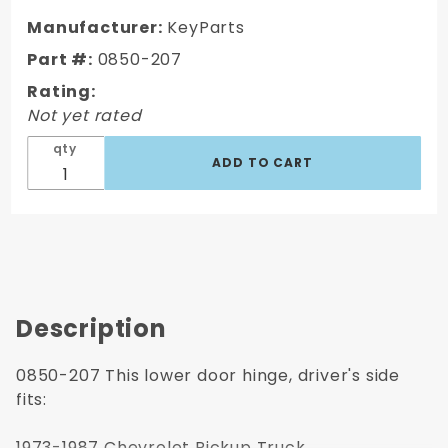
1987
GMC
Manufacturer:
KeyParts
Truck
Part #:
0850-207
Door
Rating:
Hinge,
Not yet rated
Lower,
LH,
qty
Driver's
Side
Description
0850-207 This lower door hinge, driver's side
fits:
1973-1987 Chevrolet Pickup Truck