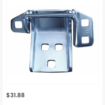
Purchase
$31.88
1973-