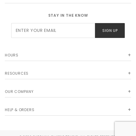
STAY IN THE KNOW
Join Our
SIGN UP
Newsletter
HOURS
RESOURCES
OUR COMPANY
HELP & ORDERS