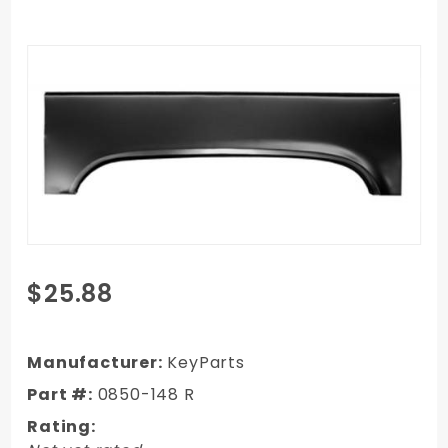
Purchase
$25.88
1973-1987
GMC Truck
Upper
Manufacturer:
KeyParts
Wheel Arch
Part #:
0850-148 R
- RH,
Rating:
Passenger's