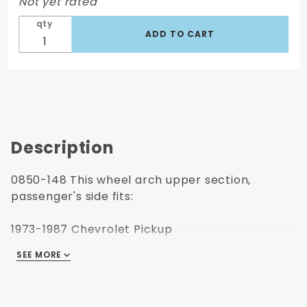
Not yet rated
Side
qty
Description
0850-148 This wheel arch upper section,
passenger's side fits:
1973-1987 Chevrolet Pickup
1973-1991 Chevrolet Blazer
SEE MORE
1973-1991 Chevrolet Suburban
1973-187 GMC Pickup