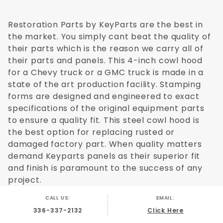
Restoration Parts by KeyParts are the best in
the market. You simply cant beat the quality of
their parts which is the reason we carry all of
their parts and panels. This 4-inch cowl hood
for a Chevy truck or a GMC truck is made in a
state of the art production facility. Stamping
forms are designed and engineered to exact
specifications of the original equipment parts
to ensure a quality fit. This steel cowl hood is
the best option for replacing rusted or
damaged factory part. When quality matters
demand Keyparts panels as their superior fit
and finish is paramount to the success of any
project.
CALL US:
EMAIL:
336-337-2132
Click Here