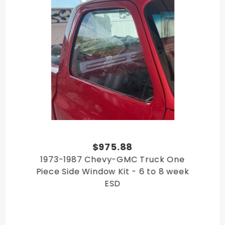
GMC C/K Truck 1986
GMC C/K Truck 1987
$975.88
1973-1987 Chevy-GMC Truck One
Piece Side Window Kit - 6 to 8 week
ESD