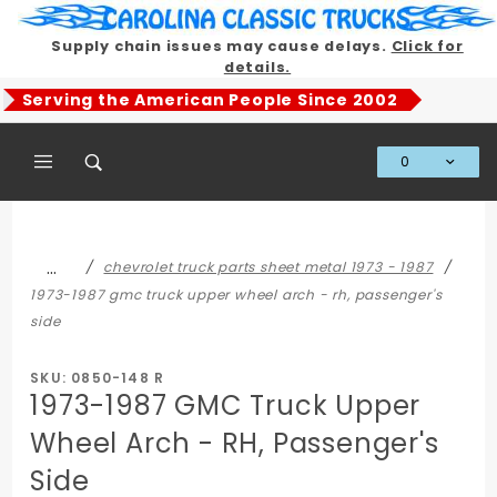
Product Search
Supply chain issues may cause delays.
Click for
details.
Serving the American People Since 2002
0
Global Account Log In
…
chevrolet truck parts sheet metal 1973 - 1987
1973-1987 gmc truck upper wheel arch - rh, passenger's
side
SKU: 0850-148 R
1973-1987 GMC Truck Upper
Wheel Arch - RH, Passenger's
Side