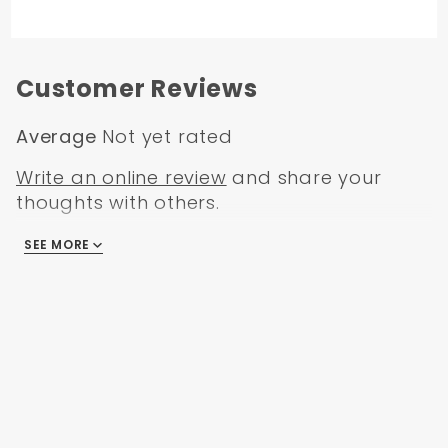
Customer Reviews
Average
Not yet rated
Write an online review
and share your
thoughts with others.
SEE MORE
There are no reviews