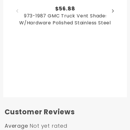
Chevy Suburban 1979
$56.88
Chevy Suburban 1980
1973-1987 GMC Truck Vent Shades
GMC Suburban 1978
W/Hardware Polished Stainless Steel
GMC Suburban 1979
GMC Suburban 1980
GMC Jimmy 1978
GMC Jimmy 1979
GMC Jimmy 1980
Chevy Blazer 1978
Chevy Blazer 1979
Chevy Blazer 1980
Customer Reviews
Average
Not yet rated