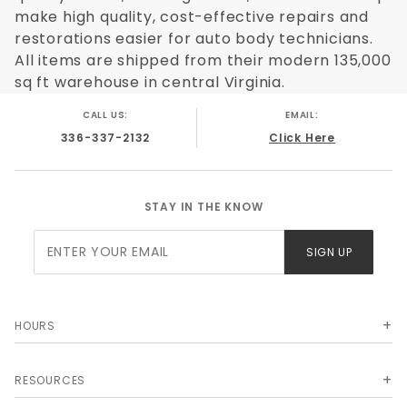
make high quality, cost-effective repairs and
restorations easier for auto body technicians.
All items are shipped from their modern 135,000
sq ft warehouse in central Virginia.
CALL US:
EMAIL:
336-337-2132
Click Here
STAY IN THE KNOW
Join Our
SIGN UP
Newsletter
HOURS
RESOURCES