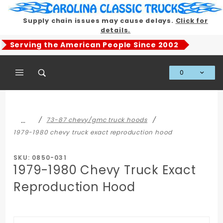
Product Search
Supply chain issues may cause delays.
Click for
details.
Serving the American People Since 2002
0
Global Account Log In
…
73-87 chevy/gmc truck hoods
1979-1980 chevy truck exact reproduction hood
SKU: 0850-031
1979-1980 Chevy Truck Exact
Reproduction Hood