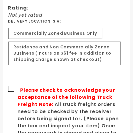
Hood
Rating:
Not yet rated
DELIVERY LOCATION IS A:
Commercially Zoned Business Only
Residence and Non Commercially Zoned
Business (incurs an $61 fee in addition to
shipping charge shown at checkout)
Please check to acknowledge your
acceptance of the following Truck
Freight Note:
All truck freight orders
need to be checked by the receiver
before being signed for. (Please open
the box and inspect your item) Once
the paperwork is signed and given to