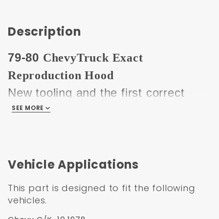
Description
79-80
ChevyTruck Exact
Reproduction Hood
New tooling and the first correct
early square hood available. Hood
SEE MORE
does not have the embossed front
edge like the generic 73-80 hoods
that have been on the market for
Vehicle Applications
years.
This part is designed to fit the following
This hood is made from the highest
vehicles.
quality materials and tooling, the