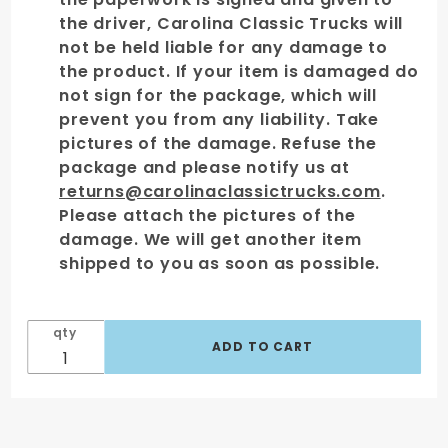
the driver, Carolina Classic Trucks will
not be held liable for any damage to
the product. If your item is damaged do
not sign for the package, which will
prevent you from any liability. Take
pictures of the damage. Refuse the
package and please notify us at
returns@carolinaclassictrucks.com
.
Please attach the pictures of the
damage. We will get another item
shipped to you as soon as possible.
qty