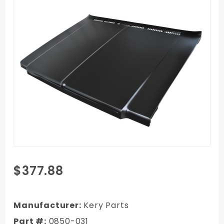
Purchase
$377.88
1979-1980
Chevy Truck
Exact
Manufacturer:
Kery Parts
Reproduction
Part #:
0850-031