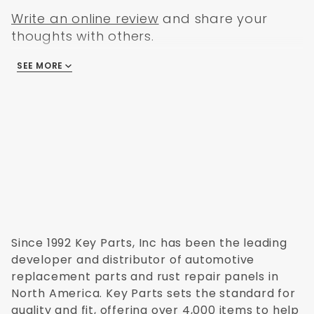
Write an online review
and share your
thoughts with others.
SEE MORE
There are no reviews
Since 1992 Key Parts, Inc has been the leading
developer and distributor of automotive
replacement parts and rust repair panels in
North America. Key Parts sets the standard for
quality and fit, offering over 4,000 items to help