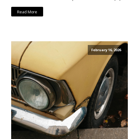
Read More
February 16, 2026