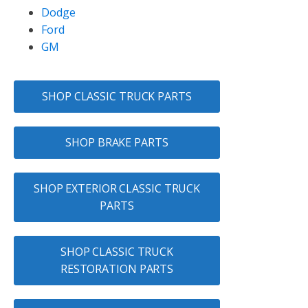
Dodge
Ford
GM
SHOP CLASSIC TRUCK PARTS
SHOP BRAKE PARTS
SHOP EXTERIOR CLASSIC TRUCK
PARTS
SHOP CLASSIC TRUCK
RESTORATION PARTS