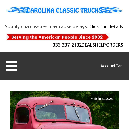
Supply chain issues may cause delays.
Click for details
336-337-2132
DEALS
HELP
ORDERS
Account
Cart
March 3, 2026