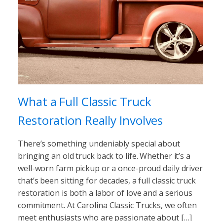
What a Full Classic Truck
Restoration Really Involves
There’s something undeniably special about
bringing an old truck back to life. Whether it’s a
well-worn farm pickup or a once-proud daily driver
that’s been sitting for decades, a full classic truck
restoration is both a labor of love and a serious
commitment. At Carolina Classic Trucks, we often
meet enthusiasts who are passionate about […]