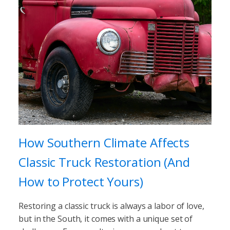
How Southern Climate Affects
Classic Truck Restoration (And
How to Protect Yours)
Restoring a classic truck is always a labor of love,
but in the South, it comes with a unique set of