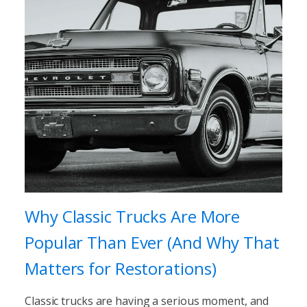
Why Classic Trucks Are More
Popular Than Ever (And Why That
Matters for Restorations)
Classic trucks are having a serious moment, and