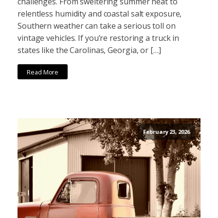
challenges. From sweltering summer heat to
relentless humidity and coastal salt exposure,
Southern weather can take a serious toll on
vintage vehicles. If you’re restoring a truck in
states like the Carolinas, Georgia, or […]
Read More
February 23, 2026