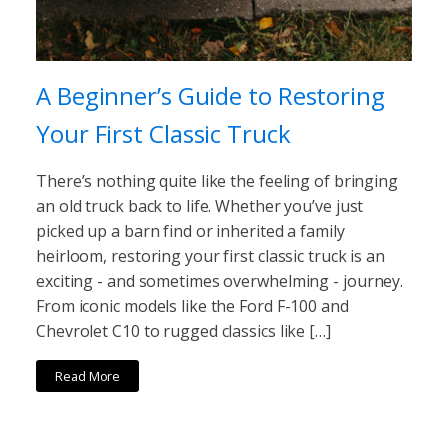
A Beginner’s Guide to Restoring
Your First Classic Truck
There’s nothing quite like the feeling of bringing
an old truck back to life. Whether you’ve just
picked up a barn find or inherited a family
heirloom, restoring your first classic truck is an
exciting - and sometimes overwhelming - journey.
From iconic models like the Ford F-100 and
Chevrolet C10 to rugged classics like […]
Read More