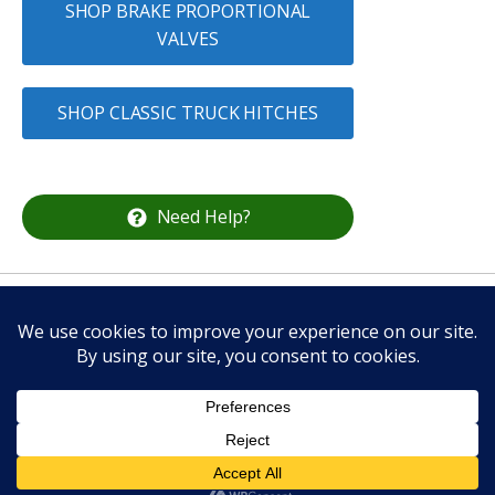
SHOP BRAKE PROPORTIONAL
VALVES
SHOP CLASSIC TRUCK HITCHES
Need Help?
CALL US
336-337-2132
Classic Truck Parts Store