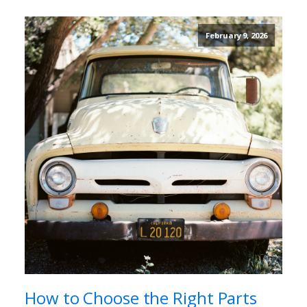
February 9, 2026
How to Choose the Right Parts