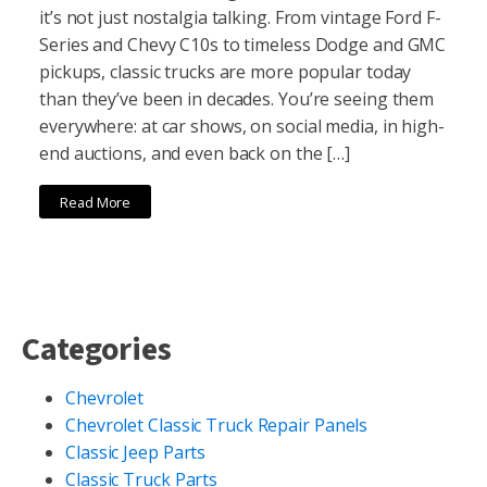
it’s not just nostalgia talking. From vintage Ford F-
Series and Chevy C10s to timeless Dodge and GMC
pickups, classic trucks are more popular today
than they’ve been in decades. You’re seeing them
everywhere: at car shows, on social media, in high-
end auctions, and even back on the […]
Read More
Categories
Chevrolet
Chevrolet Classic Truck Repair Panels
Classic Jeep Parts
Classic Truck Parts