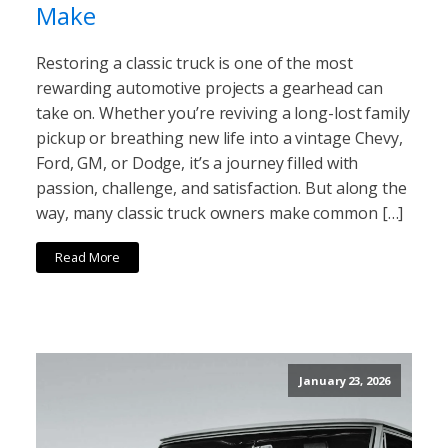
Make
Restoring a classic truck is one of the most
rewarding automotive projects a gearhead can
take on. Whether you’re reviving a long-lost family
pickup or breathing new life into a vintage Chevy,
Ford, GM, or Dodge, it’s a journey filled with
passion, challenge, and satisfaction. But along the
way, many classic truck owners make common […]
Read More
January 23, 2026