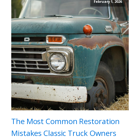
February 1, 2026
The Most Common Restoration
Mistakes Classic Truck Owners