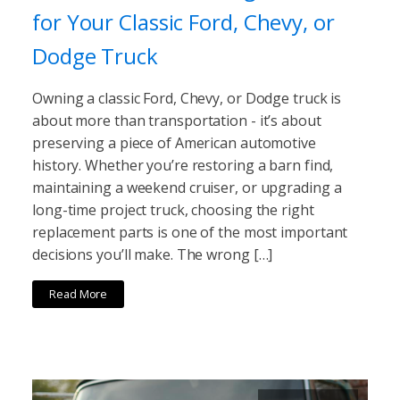
for Your Classic Ford, Chevy, or
Dodge Truck
Owning a classic Ford, Chevy, or Dodge truck is
about more than transportation - it’s about
preserving a piece of American automotive
history. Whether you’re restoring a barn find,
maintaining a weekend cruiser, or upgrading a
long-time project truck, choosing the right
replacement parts is one of the most important
decisions you’ll make. The wrong […]
Read More