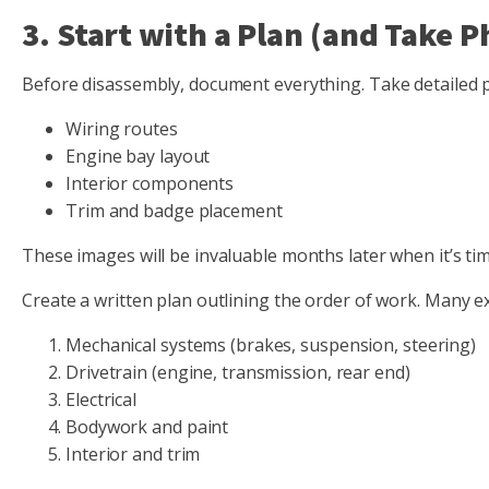
3. Start with a Plan (and Take P
Before disassembly, document everything. Take detailed 
Wiring routes
Engine bay layout
Interior components
Trim and badge placement
These images will be invaluable months later when it’s ti
Create a written plan outlining the order of work. Many 
Mechanical systems (brakes, suspension, steering)
Drivetrain (engine, transmission, rear end)
Electrical
Bodywork and paint
Interior and trim