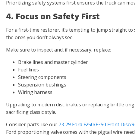
Prioritizing safety systems first ensures the truck can m
4. Focus on Safety First
For a first-time restorer, it’s tempting to jump straight
the ones you don’t always see.
Make sure to inspect and, if necessary, replace:
Brake lines and master cylinder
Fuel lines
Steering components
Suspension bushings
Wiring harness
Upgrading to modern disc brakes or replacing brittle origi
sacrificing classic style.
Consider parts like our
73-79 Ford F250/F350 Front Disc/
Ford proportioning valve comes with the pigtail wire neede