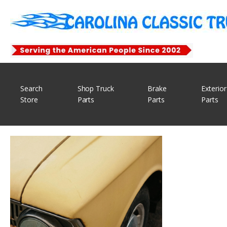
Search
Shop Truck
Brake
Exterior
Store
Parts
Parts
Parts