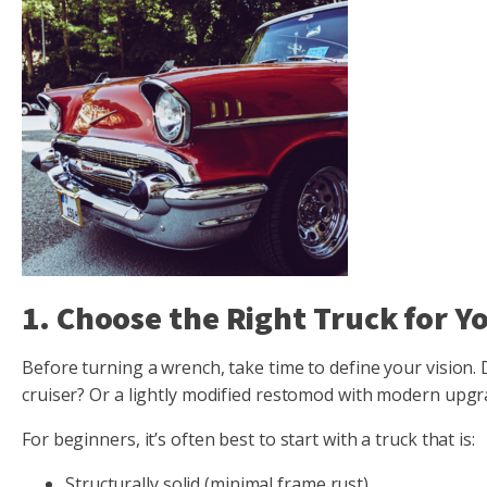
1. Choose the Right Truck for Y
Before turning a wrench, take time to define your vision
cruiser? Or a lightly modified restomod with modern upg
For beginners, it’s often best to start with a truck that is:
Structurally solid (minimal frame rust)