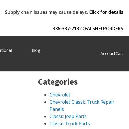
Supply chain issues may cause delays.
Click for details
336-337-2132
DEALS
HELP
ORDERS
rtional
Blog
Account
Cart
Categories
Chevrolet
Chevrolet Classic Truck Repair
Panels
Classic Jeep Parts
Classic Truck Parts