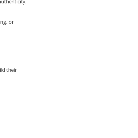
uthenticity.
ng, or
ld their