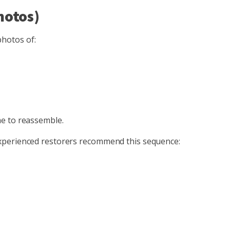
hotos)
photos of:
me to reassemble.
experienced restorers recommend this sequence: