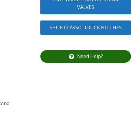
VALVES
SHOP CLASSIC TRUCK HITCHES
Need Help?
ekend