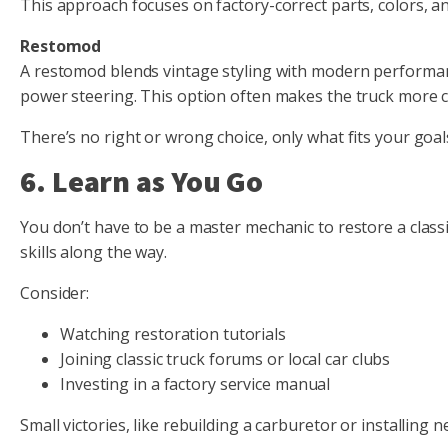
This approach focuses on factory-correct parts, colors, and
Restomod
A restomod blends vintage styling with modern performance
power steering. This option often makes the truck more co
There’s no right or wrong choice, only what fits your goa
6. Learn as You Go
You don’t have to be a master mechanic to restore a classi
skills along the way.
Consider:
Watching restoration tutorials
Joining classic truck forums or local car clubs
Investing in a factory service manual
Small victories, like rebuilding a carburetor or installing