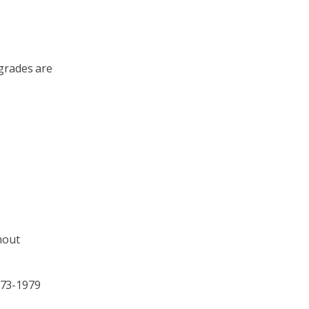
pgrades are
hout
973-1979