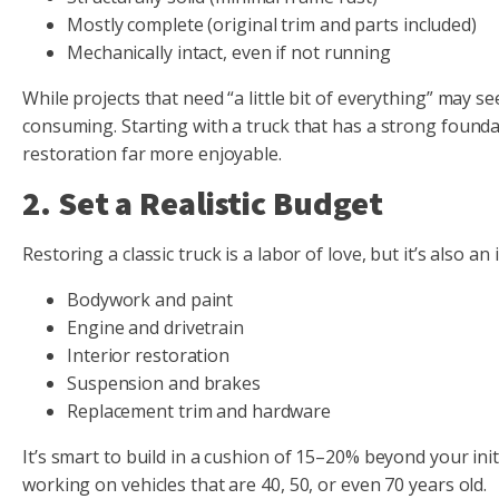
Mostly complete (original trim and parts included)
Mechanically intact, even if not running
While projects that need “a little bit of everything” may 
consuming. Starting with a truck that has a strong foundat
restoration far more enjoyable.
2. Set a Realistic Budget
Restoring a classic truck is a labor of love, but it’s also an
Bodywork and paint
Engine and drivetrain
Interior restoration
Suspension and brakes
Replacement trim and hardware
It’s smart to build in a cushion of 15–20% beyond your ini
working on vehicles that are 40, 50, or even 70 years old.