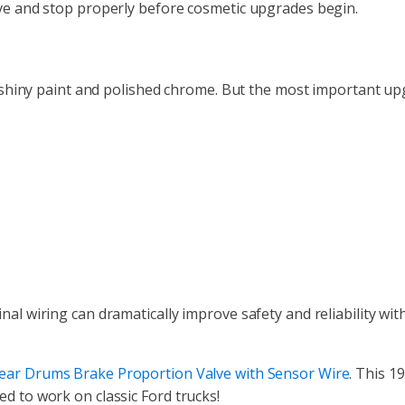
ove and stop properly before cosmetic upgrades begin.
 to shiny paint and polished chrome. But the most important u
nal wiring can dramatically improve safety and reliability wit
Rear Drums Brake Proportion Valve with Sensor Wire
. This 1
d to work on classic Ford trucks!