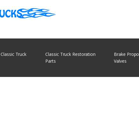
 Classic Truck
Classic Truck Restoration
Brake Propo
Parts
Valves