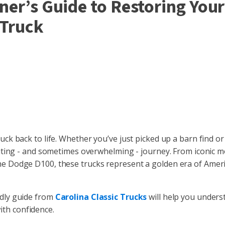
ner’s Guide to Restoring Your
 Truck
ruck back to life. Whether you’ve just picked up a barn find or
xciting - and sometimes overwhelming - journey. From iconic m
 the Dodge D100, these trucks represent a golden era of Amer
ndly guide from
Carolina Classic Trucks
will help you unders
ith confidence.