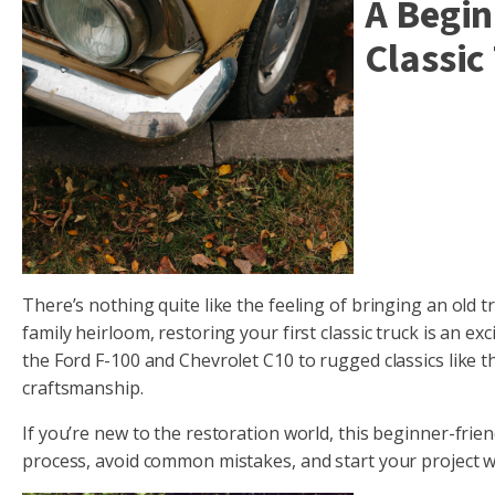
A Begin
Classic
There’s nothing quite like the feeling of bringing an old t
family heirloom, restoring your first classic truck is an e
the Ford F-100 and Chevrolet C10 to rugged classics like
craftsmanship.
If you’re new to the restoration world, this beginner-frie
process, avoid common mistakes, and start your project w