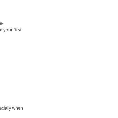
e-
ke your first
ecially when