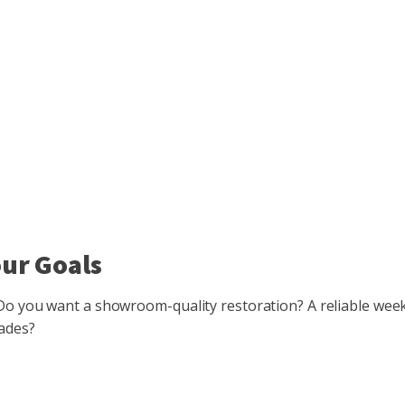
our Goals
. Do you want a showroom-quality restoration? A reliable we
rades?