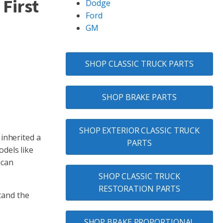
 First
Dodge
Ford
GM
SHOP CLASSIC TRUCK PARTS
SHOP BRAKE PARTS
SHOP EXTERIOR CLASSIC TRUCK
 inherited a
PARTS
odels like
ican
SHOP CLASSIC TRUCK
RESTORATION PARTS
tand the
SHOP BRAKE PROPORTIONAL