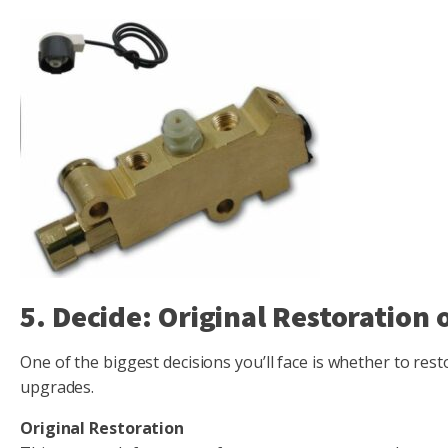
5. Decide: Original Restoration
One of the biggest decisions you’ll face is whether to res
upgrades.
Original Restoration