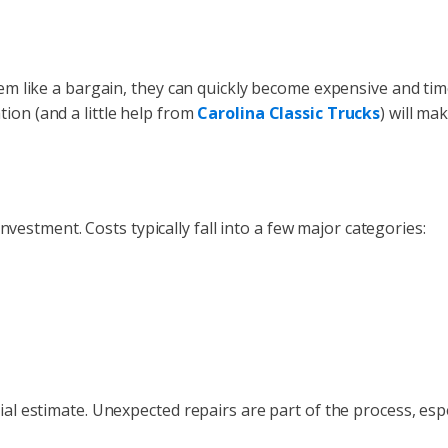
seem like a bargain, they can quickly become expensive and tim
ion (and a little help from
Carolina Classic Trucks
) will ma
 investment. Costs typically fall into a few major categories:
tial estimate. Unexpected repairs are part of the process, esp