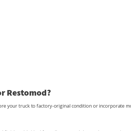
 or Restomod?
tore your truck to factory-original condition or incorporate 