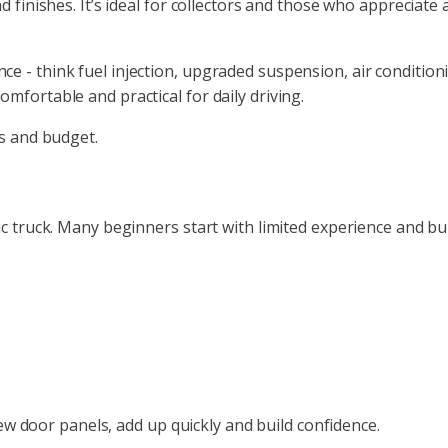
 finishes. It’s ideal for collectors and those who appreciate a
 - think fuel injection, upgraded suspension, air conditioni
mfortable and practical for daily driving.
ls and budget.
c truck. Many beginners start with limited experience and bui
 new door panels, add up quickly and build confidence.