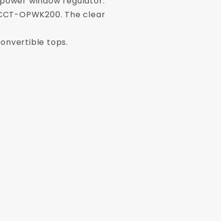
r power window regulator.
r - CCT-OPWK200. The clear
convertible tops.
h driver and passenger side windows.