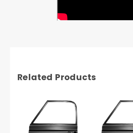
GMC K-10 1968
GMC K-10 1969
GMC K-10 1970
GMC K-10 1971
GMC K-10 1972
Related Products