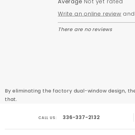
Average
Not yet rated
Write an online review
and 
There are no reviews
By eliminating the factory dual-window design, the
that.
336-337-2132
CALL US: