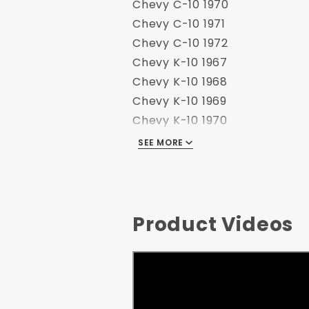
Chevy C-10 1970
Chevy C-10 1971
Chevy C-10 1972
Chevy K-10 1967
Chevy K-10 1968
Chevy K-10 1969
Chevy K-10 1970
Chevy K-10 1971
SEE MORE
Chevy K-10 1972
GMC C-10 1967
GMC C-10 1968
GMC C-10 1969
Product Videos
GMC C-10 1970
GMC C-10 1971
GMC C-10 1972
GMC K-10 1967