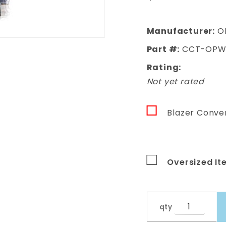
Window Kit
GRAY TINT
Manufacturer:
O
Part #:
CCT-OPWK
Rating:
Not yet rated
Blazer Conver
Oversized It
qty