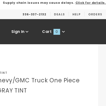
Supply chain issues may cause delays.
Click for details.
336-337-2132
DEALS
HELP
ORDERS
Sign In
Cart
0
Global Account Log In
TINT
hevy/GMC Truck One Piece
GRAY TINT