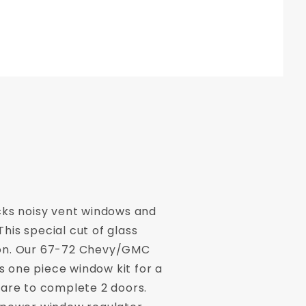
cks noisy vent windows and
is special cut of glass
tion. Our 67-72 Chevy/GMC
s one piece window kit for a
ware to complete 2 doors.