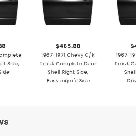
88
$465.88
$
Complete
1967-1971 Chevy C/K
1967-19
ft Side,
Truck Complete Door
Truck C
Side
Shell Right Side,
Shell
Passenger's Side
Dri
ws