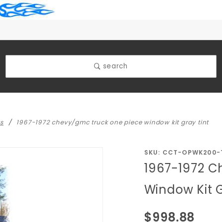
search
ks
1967-1972 chevy/gmc truck one piece window kit gray tint
Purchase
SKU: CCT-OPWK200-
1967-1972 C
1967-1972
Chevy/GMC
Window Kit 
Truck One
Piece
$998.88