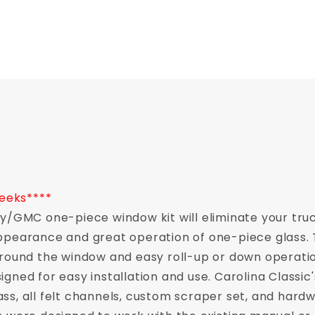
weeks****
vy/GMC one-piece window kit will eliminate your tru
pearance and great operation of one-piece glass. Th
 around the window and easy roll-up or down opera
gned for easy installation and use. Carolina Classic'
ss, all felt channels, custom scraper set, and hard