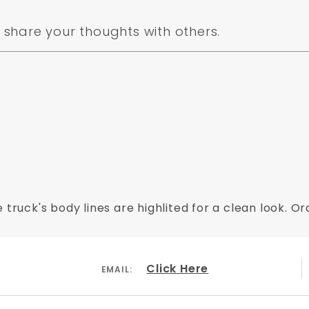
share your thoughts with others.
 truck's body lines are highlited for a clean look. 
Click Here
EMAIL: