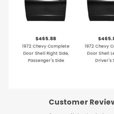
$465.88
$465.
1972 Chevy Complete
1972 Chevy 
Door Shell Right Side,
Door Shell Le
Passenger's Side
Driver's 
Customer Revie