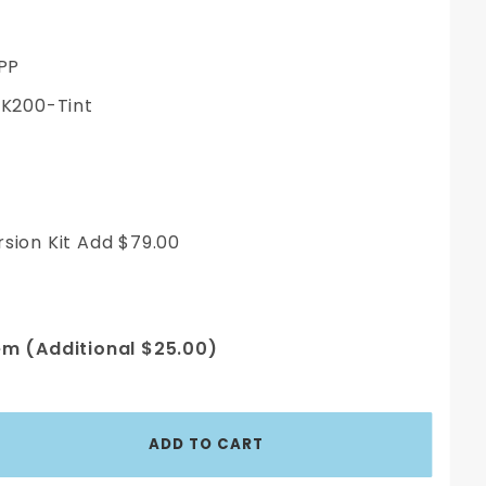
PP
200-Tint
sion Kit Add $79.00
em (Additional $25.00)