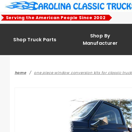
Product Search
Serving the American People Since 2002
Shop By
Shop Truck Parts
Manufacturer
home
one piece window conversion kits for classic truc