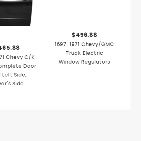
$496.88
1697-1971 Chevy/GMC
19
465.88
Truck Electric
71 Chevy C/K
Window Regulators
Co
omplete Door
Lef
 Left Side,
ver's Side