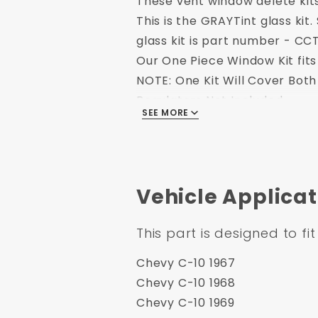
These vent window delete kit
This is the GRAYTint glass kit
glass kit is part number - 
Our One Piece Window Kit fits 
NOTE: One Kit Will Cover Bot
Regulators Not Included.
SEE MORE
Fits:
1967-1972 Chevy and GMC T
Includes:
Kit includes tempered win
Availability:
****Usually ships withi
Shipping Note: Signature Requ
Vehicle Applicat
This part is designed to fit
Chevy C-10 1967
Chevy C-10 1968
Chevy C-10 1969