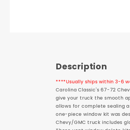
Description
****Usually ships within 3-6 
Carolina Classic's 67-72 Che
give your truck the smooth ap
allows for complete sealing
one-piece window kit was desi
Chevy/GMC truck includes gla