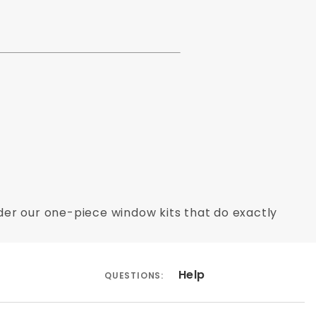
Order our one-piece window kits that do exactly
Help
QUESTIONS: