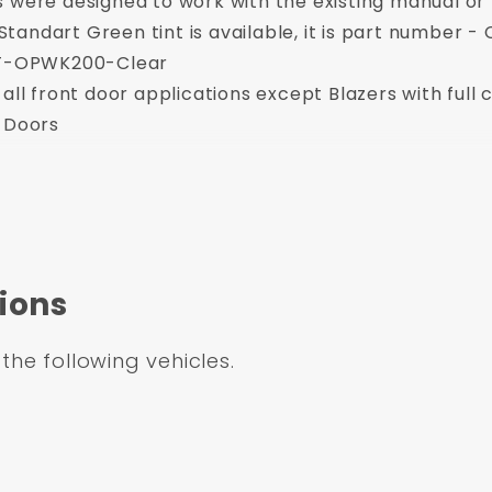
s were designed to work with the existing manual o
. Standart Green tint is available, it is part numbe
CCT-OPWK200-Clear
all front door applications except Blazers with full 
h Doors
rucks
dows, Inner and Outer scrapers and Run Channel and installation parts for bot
n
3-6 weeks
****
ired for this item when it is delivered.
ions
 the following vehicles.