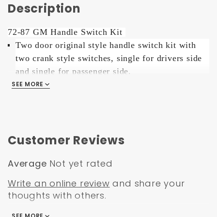
Description
72-87 GM Handle Switch Kit
Two door original style handle switch kit with
two crank style switches, single for drivers side
and single for passenger side.
It uses your original crank handles as the toggle
SEE MORE
for the switch.
Switches can be mounted directly over the crank
Customer Reviews
hole, 3 additional holes necessary.
Average
Not yet rated
GM style handle switches give your ride that
Write an online review
and share your
original factory look with the convenience of
thoughts with others.
power.
SEE MORE