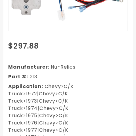
Purchase
$297.88
1972-
1987 GM
Handle
Manufacturer:
Nu-Relics
Switch
Part #:
213
Kit -
Application:
Chevy>C/K
LONG Nu
Truck>1972|Chevy>C/K
Crank
Truck>1973|Chevy>C/K
Switches
Truck>1974|Chevy>C/K
& Wiring
Truck>1975|Chevy>C/K
Part #
Truck>1976|Chevy>C/K
213 Pair
Truck>1977|Chevy>C/K