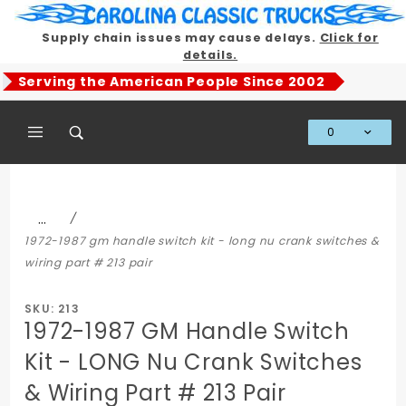
Product Search
Supply chain issues may cause delays.
Click for
details.
Serving the American People Since 2002
0
Global Account Log In
…
1972-1987 gm handle switch kit - long nu crank switches &
wiring part # 213 pair
SKU: 213
1972-1987 GM Handle Switch
Kit - LONG Nu Crank Switches
& Wiring Part # 213 Pair