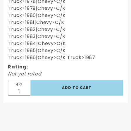
Truck>1978|Chevy>C/K
Truck>1979|Chevy>C/K
Truck>1980|Chevy>C/K
Truck>1981|Chevy>C/K
Truck>1982|Chevy>C/K
Truck>1983|Chevy>C/K
Truck>1984|Chevy>C/K
Truck>1985|Chevy>C/K
Truck>1986|Chevy>C/K Truck>1987
Rating:
Not yet rated
qty