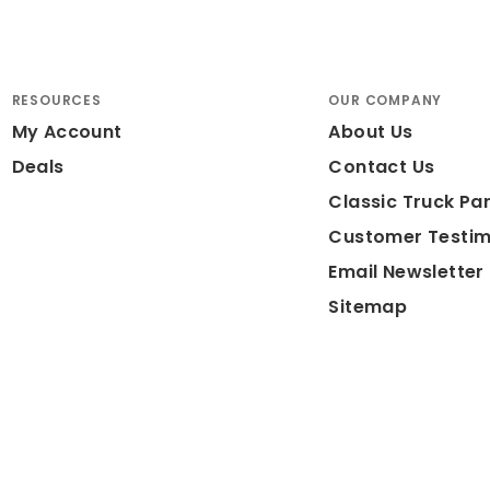
RESOURCES
OUR COMPANY
My Account
About Us
Deals
Contact Us
Classic Truck Par
Customer Testim
Email Newsletter
Sitemap