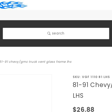
search
81-91 chevy/gmc truck vent glass frame lhs
Purchase
SKU: VGF 1110 81 LHS
81-91 Chevy
81-91
Chevy/GMC
LHS
Truck Vent
Glass
$26.88