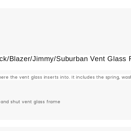
k/Blazer/Jimmy/Suburban Vent Glass 
ere the vent glass inserts into. It includes the spring, wa
 and shut vent glass frame