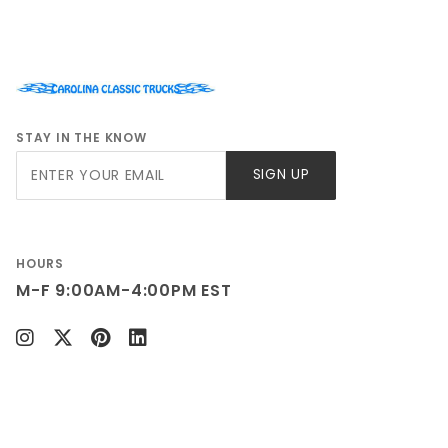
GMC C-35 1987
GMC K-35 1981
GMC K-35 1982
GMC K-35 1983
GMC K-35 1984
STAY IN THE KNOW
GMC K-35 1985
Join Our
GMC K-35 1986
SIGN UP
Newsletter
GMC K-35 1987
GMC K-35 1988
GMC K-35 1989
HOURS
GMC K-35 1990
M-F 9:00AM-4:00PM EST
GMC K-35 1991
Chevy K-30 1981
Chevy K-30 1982
Chevy K-30 1983
Chevy K-30 1984