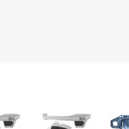
urban
urban
2 Door Standard Cab Pickup
uburban
uburban
uburban
uburban