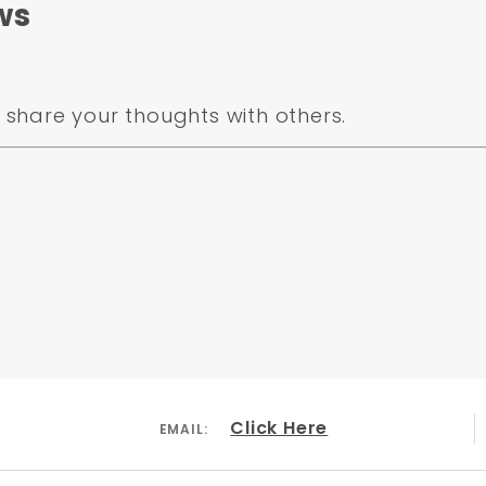
ws
share your thoughts with others.
Click Here
EMAIL: