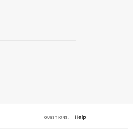
Help
QUESTIONS: