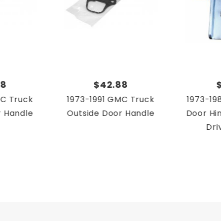
urban
urban
88
$42.88
urban
MC Truck
1973-1991 GMC Truck
1973-19
urban
r Handle
Outside Door Handle
Door Hin
Dri