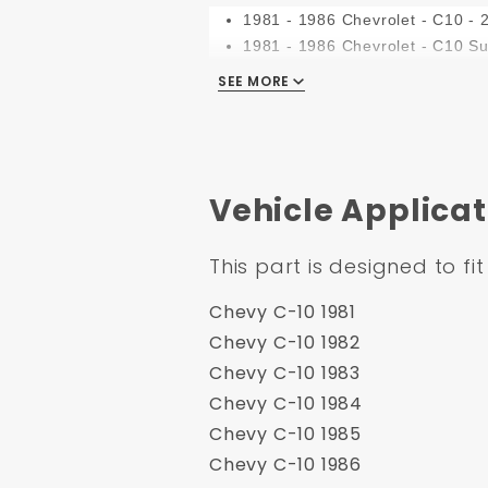
1981 - 1986 Chevrolet - C10 - 
1981 - 1986 Chevrolet - C10 S
1981 - 1986 Chevrolet - C20
SEE MORE
1981 - 1986 Chevrolet - C20 S
1981 - 1986 Chevrolet - C30
1981 - 1986 Chevrolet - K10
1981 - 1986 Chevrolet - K10 S
Vehicle Applicat
1981 - 1986 Chevrolet - K20
1981 - 1986 Chevrolet - K20 S
1981 - 1986 Chevrolet - K30
This part is designed to fit
1981 - 1986 Chevrolet - K5 Bla
1981 - 1986 GMC - C1500
Chevy C-10 1981
1981 - 1986 GMC - C1500 Sub
Chevy C-10 1982
1981 - 1986 GMC - C2500
Chevy C-10 1983
1981 - 1986 GMC - C2500 Sub
Chevy C-10 1984
1981 - 1986 GMC - C3500
Chevy C-10 1985
1981 - 1990 GMC - C5000
Chevy C-10 1986
1981 - 1991 GMC - Jimmy