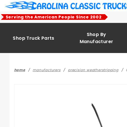
Product Search
Serving the American People Since 2002
Shop By
Shop Truck Parts
Manufacturer
home
manufacturers
precision weatherstripping