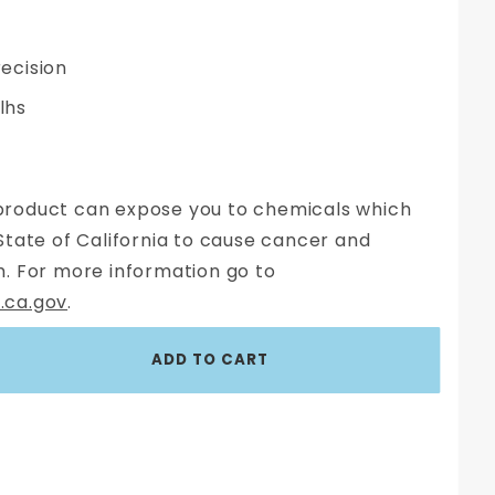
ecision
 lhs
roduct can expose you to chemicals which
State of California to cause cancer and
. For more information go to
.ca.gov
.