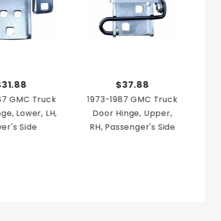
$31.88
$37.88
87 GMC Truck
1973-1987 GMC Truck
19
ge, Lower, LH,
Door Hinge, Upper,
Doo
ver's Side
RH, Passenger's Side