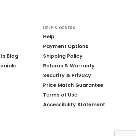
HELP & ORDERS
Help
Payment Options
ts Blog
Shipping Policy
onials
Returns & Warranty
Security & Privacy
Price Match Guarantee
Terms of Use
Accessibility Statement