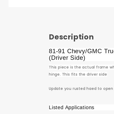
Description
81-91 Chevy/GMC Truc
(Driver Side)
This piece is the actual frame wh
hinge. This fits the driver side
Update you rusted haed to open
Listed Applications