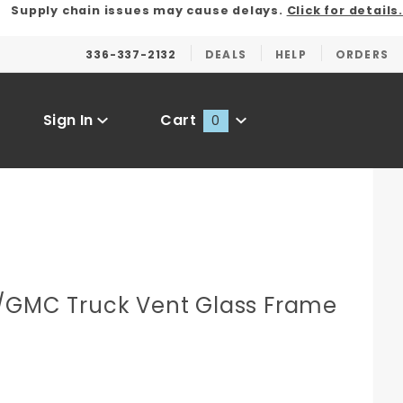
Supply chain issues may cause delays.
Click for details.
336-337-2132
DEALS
HELP
ORDERS
Sign In
Cart
0
Global Account Log In
/GMC Truck Vent Glass Frame