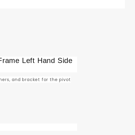
Frame Left Hand Side
shers, and bracket for the pivot