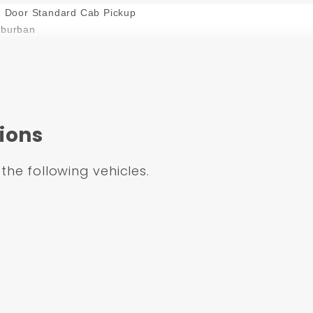
2 Door Standard Cab Pickup
uburban
uburban
uburban
ions
uburban
 the following vehicles.
zer
urban
urban