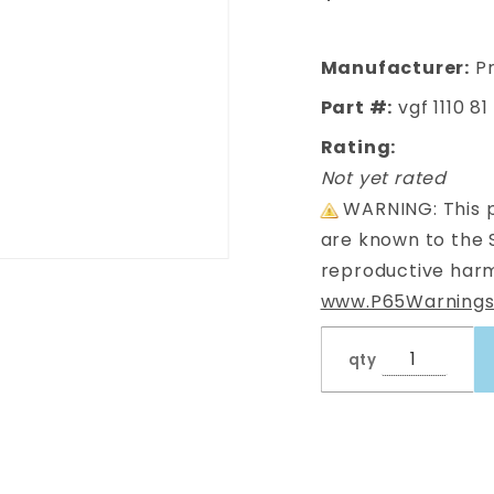
Frame LHS
Manufacturer:
Pr
Part #:
vgf 1110 81
Rating:
Not yet rated
WARNING: This p
are known to the 
reproductive harm
www.P65Warnings
qty