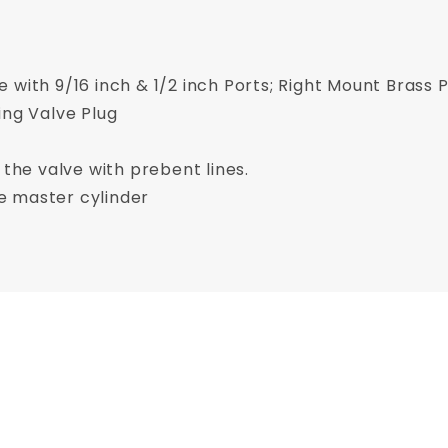
 with 9/16 inch & 1/2 inch Ports; Right Mount Brass P
ing Valve Plug
 the valve with prebent lines.
the master cylinder