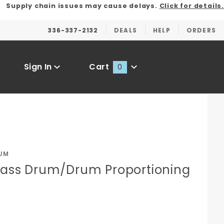
Supply chain issues may cause delays.
Click for details.
336-337-2132
DEALS
HELP
ORDERS
Sign In
Cart
0
Global Account Log In
UM
Brass Drum/Drum Proportioning