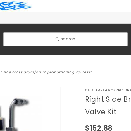
search
ht side brass drum/drum proportioning valve kit
Purchase
SKU: CCT4K-2RM-DR
Right Side 
Right Side
Brass
Valve Kit
Drum/Drum
Proportioning
$152.88