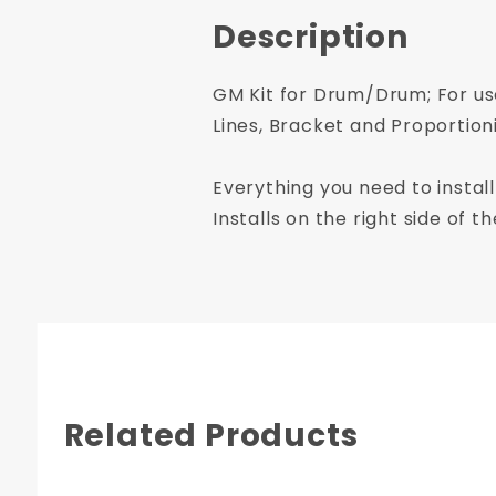
Description
GM Kit for Drum/Drum; For use
Lines, Bracket and Proportion
Everything you need to install
Installs on the right side of 
Related Products