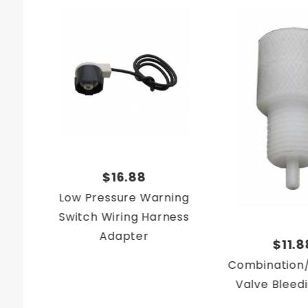
$16.88
Low Pressure Warning
Switch Wiring Harness
Adapter
$11.8
Combination/
Valve Bleed