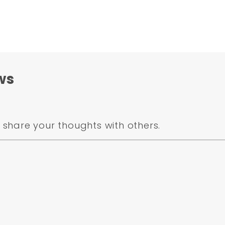
ws
share your thoughts with others.