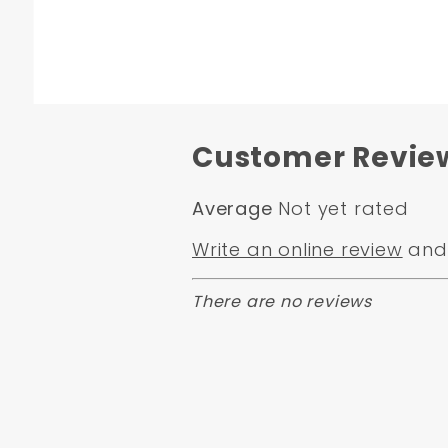
Customer Revie
Average
Not yet rated
Write an online review
and 
There are no reviews