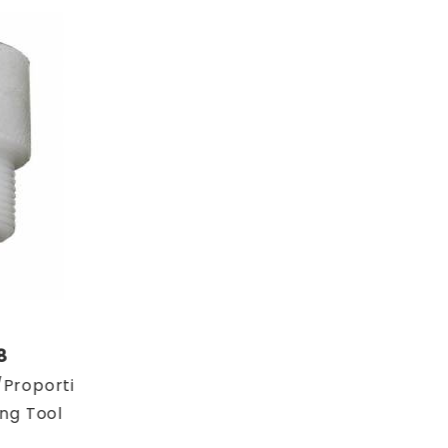
8
Proportioning
ing Tool