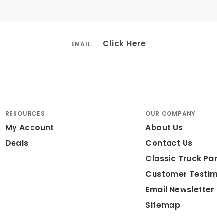
Click Here
EMAIL:
RESOURCES
OUR COMPANY
My Account
About Us
Deals
Contact Us
Classic Truck Par
Customer Testim
Email Newsletter
Sitemap