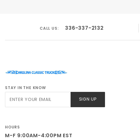
336-337-2132
CALL US:
STAY IN THE KNOW
Join Our
SIGN UP
Newsletter
HOURS
M-F 9:00AM-4:00PM EST