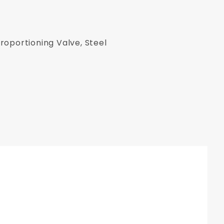
roportioning Valve, Steel