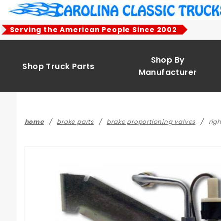
Product Search
Serving the American People Since 2002
Shop By
Shop Truck Parts
Manufacturer
home
brake parts
brake proportioning valves
rig