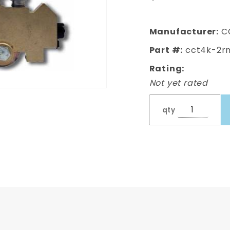
Valve Kit
Manufacturer:
C
Part #:
cct4k-2r
Rating:
Not yet rated
qty