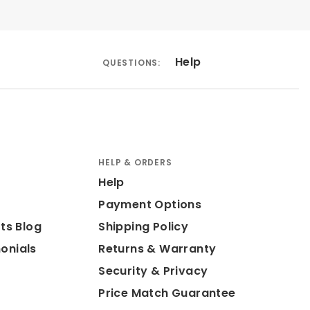
Help
QUESTIONS:
HELP & ORDERS
Help
Payment Options
ts Blog
Shipping Policy
onials
Returns & Warranty
Security & Privacy
Price Match Guarantee