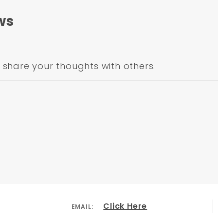
ws
share your thoughts with others.
Click Here
EMAIL: