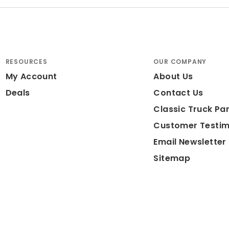
RESOURCES
OUR COMPANY
My Account
About Us
Deals
Contact Us
Classic Truck Par
Customer Testim
Email Newsletter
Sitemap