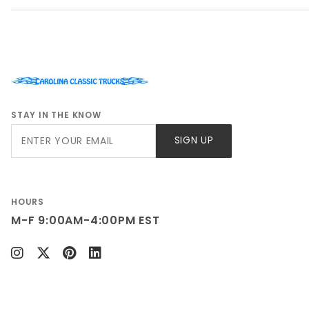
STAY IN THE KNOW
Join Our
SIGN UP
Newsletter
HOURS
M-F 9:00AM-4:00PM EST