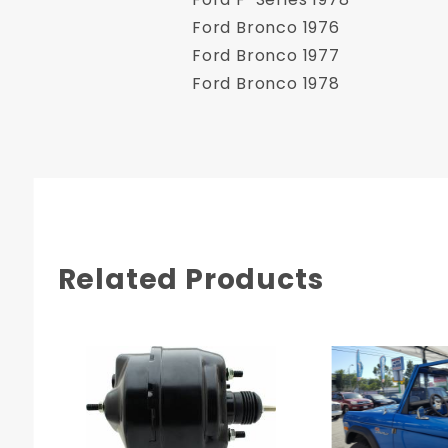
Ford Bronco 1976
Ford Bronco 1977
Ford Bronco 1978
Related Products