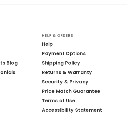
HELP & ORDERS
Help
Payment Options
ts Blog
Shipping Policy
onials
Returns & Warranty
Security & Privacy
Price Match Guarantee
Terms of Use
Accessibility Statement