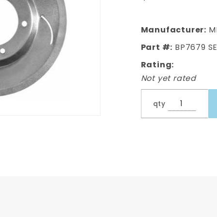
150
Backing
Plates
Manufacturer:
M
Part #:
BP7679 S
Rating:
Not yet rated
qty