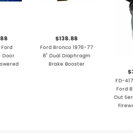
.88
$138.88
 Ford
Ford Bronco 1976-77
c Door
8" Dual Diaphragm
 Powered
Brake Booster
$
FD-417
Ford B
Out Ser
Firew
Brake