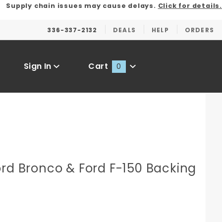
Supply chain issues may cause delays.
Click for details.
336-337-2132
DEALS
HELP
ORDERS
Sign In
Cart
0
Global Account Log In
ord Bronco & Ford F-150 Backing