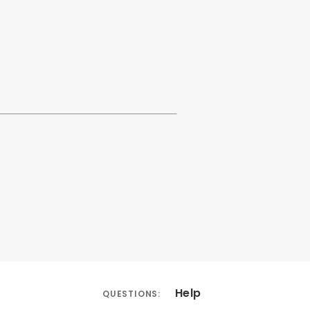
Help
QUESTIONS: