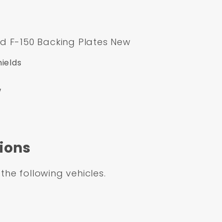
d F-150 Backing Plates New
ields
w
ions
 the following vehicles.