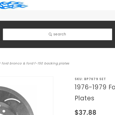
search
 ford bronco & ford f-150 backing plates
Purchase
SKU: BP7679 SET
1976-1979 F
1976-
1979 Ford
Plates
Bronco &
Ford F-
$37.88