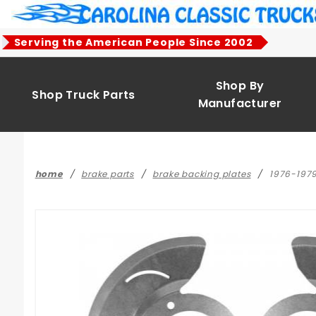
Product Search
Serving the American People Since 2002
Shop By
Shop Truck Parts
Manufacturer
home
brake parts
brake backing plates
1976-1979