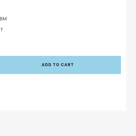
BM
ET