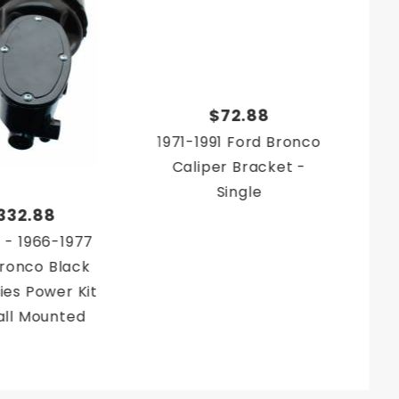
$72.88
1971-1991 Ford Bronco
Caliper Bracket -
Single
332.88
 - 1966-1977
ronco Black
ies Power Kit
all Mounted
 Conversion