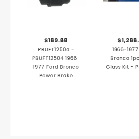
$189.88
$1,288
PBUFT12504 -
1966-1977
PBUFT12504 1966-
Bronco 1p
1977 Ford Bronco
Glass Kit -
Power Brake
Conversion Kit
Firewall Mount