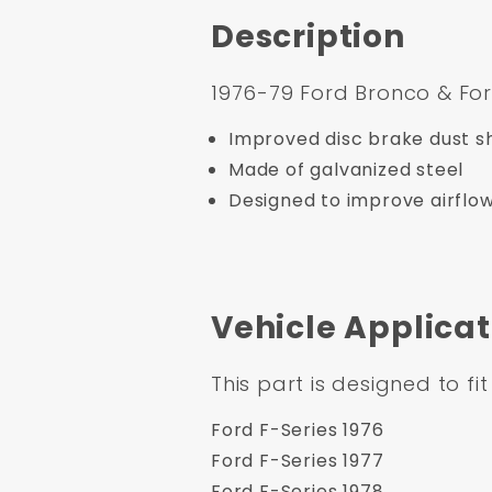
Description
1976-79 Ford Bronco & For
Improved disc brake dust sh
Made of galvanized steel
Designed to improve airflo
Vehicle Applicat
This part is designed to fit
Ford F-Series 1976
Ford F-Series 1977
Ford F-Series 1978