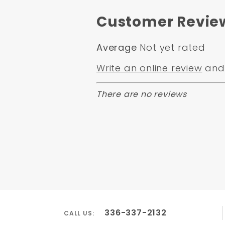
Customer Revie
Average
Not yet rated
Write an online review
and 
There are no reviews
336-337-2132
CALL US: