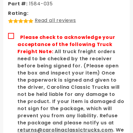
Steel
Part #:
1584-035
Cowl
Rating:
Induction
Read all reviews
Hood
Please check to acknowledge your
acceptance of the following Truck
Freight Note:
All truck freight orders
need to be checked by the receiver
before being signed for. (Please open
the box and inspect your item) Once
the paperwork is signed and given to
the driver, Carolina Classic Trucks will
not be held liable for any damage to
the product. If your item is damaged do
not sign for the package, which will
prevent you from any liability. Refuse
the package and please notify us at
returns@carolinaclassictrucks.com
. We