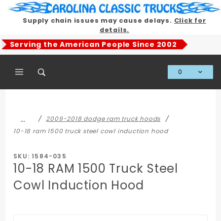
Product Search
Supply chain issues may cause delays.
Click for
details.
Serving the American People Since 2002
0
Global Account Log In
…
2009-2018 dodge ram truck hoods
10-18 ram 1500 truck steel cowl induction hood
SKU: 1584-035
10-18 RAM 1500 Truck Steel
Cowl Induction Hood