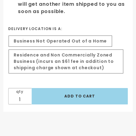
will get another item shipped to you as
soon as possible.
DELIVERY LOCATION IS A:
Business Not Operated Out of a Home
Residence and Non Commercially Zoned
Business (incurs an $61 fee in addition to
shipping charge shown at checkout)
qty