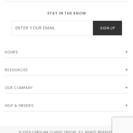
STAY IN THE KNOW
Join Our
SIGN UP
Newsletter
HOURS
RESOURCES
OUR COMPANY
HELP & ORDERS
© 2026 CAROLINA CLASSIC TRUCKS. ALL RIGHTS RESERVED.