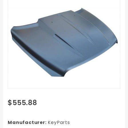
Purchase
$555.88
10-18
RAM 1500
Truck
Manufacturer:
KeyParts