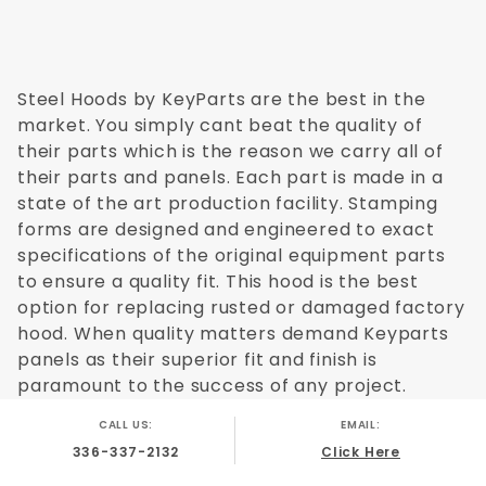
Steel Hoods by KeyParts are the best in the
market. You simply cant beat the quality of
their parts which is the reason we carry all of
their parts and panels. Each part is made in a
state of the art production facility. Stamping
forms are designed and engineered to exact
specifications of the original equipment parts
to ensure a quality fit. This hood is the best
option for replacing rusted or damaged factory
hood. When quality matters demand Keyparts
panels as their superior fit and finish is
paramount to the success of any project.
CALL US:
EMAIL:
336-337-2132
Click Here