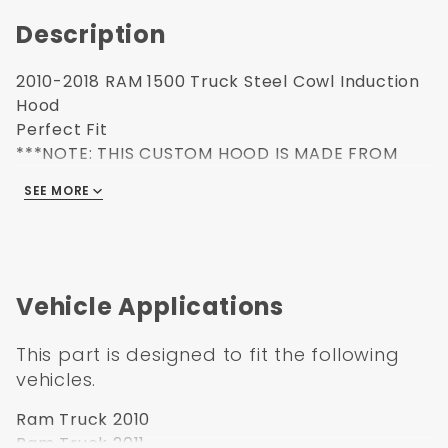
Description
2010-2018 RAM 1500 Truck Steel Cowl Induction
Hood
Perfect Fit
***NOTE: THIS CUSTOM HOOD IS MADE FROM
STEEL. AS SUCH THE LIFT STRUTS MUST BE
SEE MORE
REPLACED WHEN INSTALLING (STRUTS ARE
INCLUDED)***
Vehicle Applications
This part is designed to fit the following
vehicles.
Ram Truck 2010
Ram Truck 2011