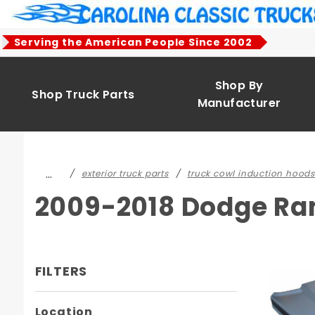
Product Search
Serving the American People Since 2002
Shop By
Shop Truck Parts
Manufacturer
…
exterior truck parts
truck cowl induction hoods
2009-2018 Dodge Ra
FILTERS
Search
Location