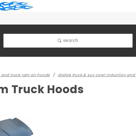
search
 and truck ram air hoods
dodge truck & suv cowl induction and
m Truck Hoods