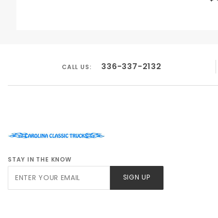
336-337-2132
CALL US:
STAY IN THE KNOW
Join Our
SIGN UP
Newsletter