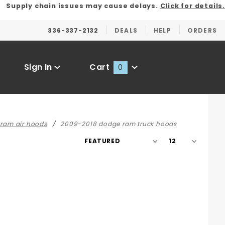
Supply chain issues may cause delays.
Click for details.
336-337-2132
DEALS
HELP
ORDERS
Sign In
Cart
0
Global Account Log In
 ram air hoods
2009-2018 dodge ram truck hoods
Sort
Number
Products
of
By
Products
to Show