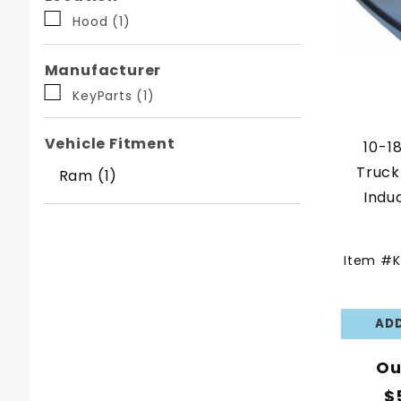
Facets
Hood (1)
Manufacturer
KeyParts (1)
Vehicle Fitment
10-1
Truck
Ram (1)
Indu
Item #K
Ou
$