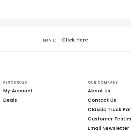
Click Here
EMAIL:
RESOURCES
OUR COMPANY
My Account
About Us
Deals
Contact Us
Classic Truck Par
Customer Testim
Email Newsletter