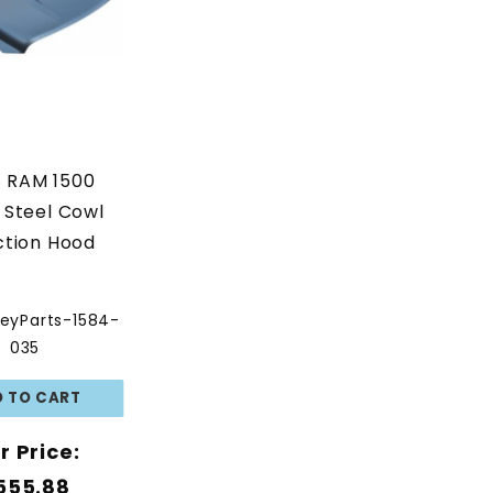
8 RAM 1500
 Steel Cowl
ction Hood
eyParts-1584-
035
r Price:
555.88