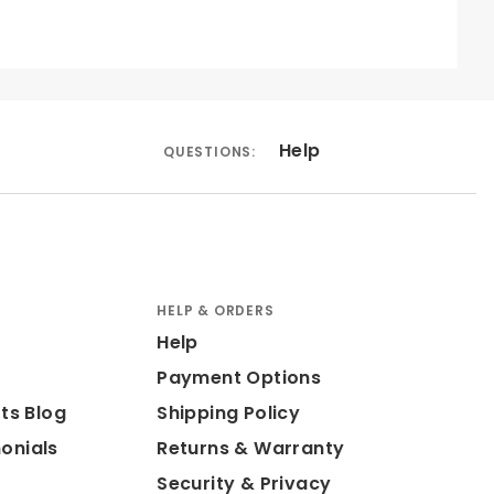
Help
QUESTIONS:
HELP & ORDERS
Help
Payment Options
ts Blog
Shipping Policy
onials
Returns & Warranty
Security & Privacy