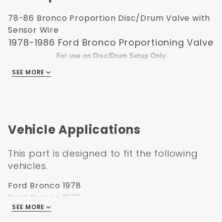
78-86 Bronco Proportion Disc/Drum Valve with
Sensor Wire
1978-1986 Ford Bronco Proportioning Valve
For use on Disc/Drum Setup Only
Factory Brakeline Fittings May Need To Be Changed On Some
SEE MORE
Applications or you can use brake line reducers which are
available at autopart stores.
.
Our Proportion Valve comes with a 1 year warranty.
Vehicle Applications
This part is designed to fit the following
vehicles.
Ford Bronco 1978
Ford Bronco 1979
SEE MORE
Ford Bronco 1980
Ford Bronco 1981