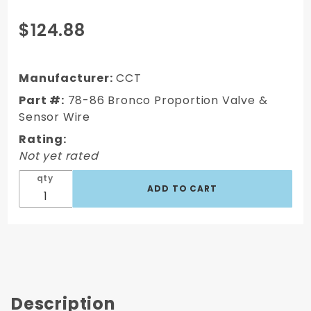
Purchase
$124.88
78-86
Bronco
Proportion
Manufacturer:
CCT
Disc/Drum
Part #:
78-86 Bronco Proportion Valve &
Valve with
Sensor Wire
Sensor
Rating:
Wire
Not yet rated
qty
Description