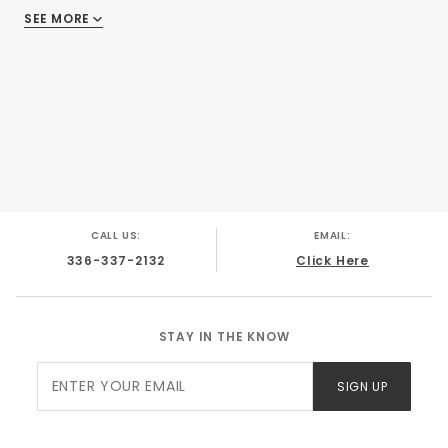
SEE MORE
There are no reviews
CALL US:
EMAIL:
336-337-2132
Click Here
STAY IN THE KNOW
Join Our
SIGN UP
Newsletter