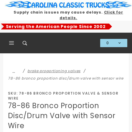
Product Search
Supply chain issues may cause delays.
Click for
details.
Serving the American People Since 2002
0
Global Account Log In
…
brake proportioning valves
78-86 bronco proportion disc/drum valve with sensor wire
SKU: 78-86 BRONCO PROPORTION VALVE & SENSOR
WIRE
78-86 Bronco Proportion
Disc/Drum Valve with Sensor
Wire