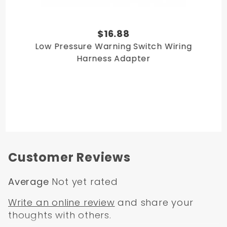
1985 Full-Size Bronco
1986 Full-Size Bronco
We offer a
prop valve bleeding tool
in the related items
$16.88
section of this page.
Low Pressure Warning Switch Wiring
Harness Adapter
Customer Reviews
Average
Not yet rated
Write an online review
and share your
thoughts with others.