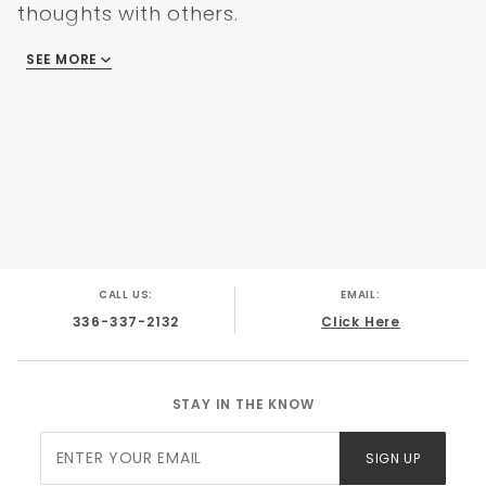
thoughts with others.
SEE MORE
There are no reviews
CALL US:
EMAIL:
336-337-2132
Click Here
STAY IN THE KNOW
Join Our
SIGN UP
Newsletter