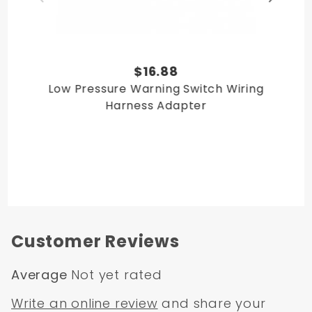
$16.88
Low Pressure Warning Switch Wiring
Harness Adapter
Customer Reviews
Average
Not yet rated
Write an online review
and share your