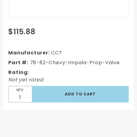
Purchase
$115.88
1978-82
Chevy
Impala -
Manufacturer:
CCT
Front
Part #:
78-82-Chevy-Impala-Prop-Valve
Disc/Rear
Rating:
Drum
Not yet rated
Proportioning
Valve
qty