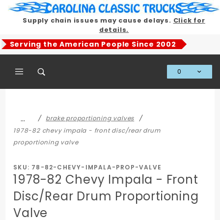
Product Search
Supply chain issues may cause delays.
Click for
details.
Serving the American People Since 2002
0
Global Account Log In
…
brake proportioning valves
1978-82 chevy impala - front disc/rear drum
proportioning valve
SKU: 78-82-CHEVY-IMPALA-PROP-VALVE
1978-82 Chevy Impala - Front
Disc/Rear Drum Proportioning
Valve