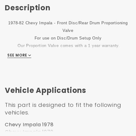
Description
1978-82 Chevy Impala - Front Disc/Rear Drum Proportioning
Valve
For use on Disc/Drum Setup Only
Our Proportion Valve comes with a 1 year warranty.
SEE MORE
Vehicle Applications
This part is designed to fit the following
vehicles.
Chevy Impala 1978
Chevy Impala 1979