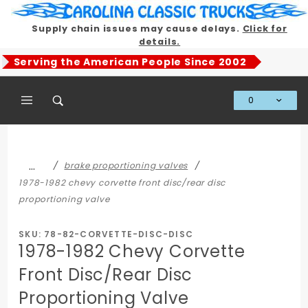
Product Search
Supply chain issues may cause delays.
Click for
details.
Serving the American People Since 2002
0
Global Account Log In
…
brake proportioning valves
1978-1982 chevy corvette front disc/rear disc
proportioning valve
SKU: 78-82-CORVETTE-DISC-DISC
1978-1982 Chevy Corvette
Front Disc/Rear Disc
Proportioning Valve