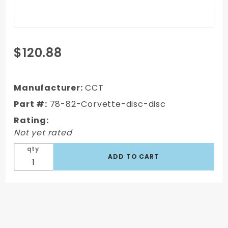
Purchase
$120.88
1978-1982
Chevy
Corvette
Manufacturer:
CCT
Front
Part #:
78-82-Corvette-disc-disc
Disc/Rear
Rating:
Disc
Not yet rated
Proportioning
Valve
qty