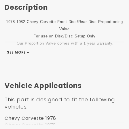
Description
1978-1982 Chevy Corvette Front Disc/Rear Disc Proportioning
Valve
For use on Disc/Disc Setup Only
Our Proportion Valve comes with a 1 year warranty.
SEE MORE
Vehicle Applications
This part is designed to fit the following
vehicles.
Chevy Corvette 1978
Chevy Corvette 1979