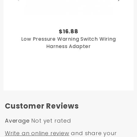
$16.88
Low Pressure Warning Switch Wiring
Harness Adapter
Customer Reviews
Average
Not yet rated
Write an online review
and share your