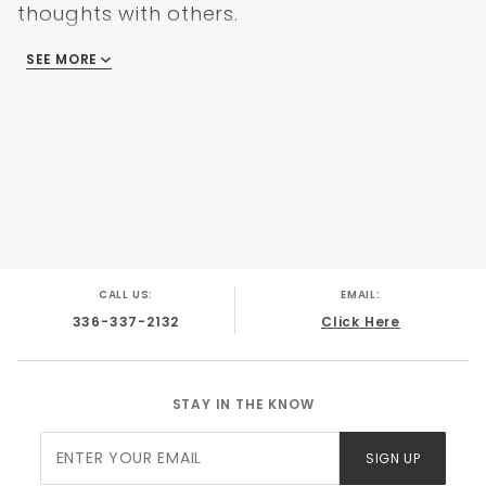
thoughts with others.
SEE MORE
There are no reviews
CALL US:
EMAIL:
336-337-2132
Click Here
STAY IN THE KNOW
Join Our
SIGN UP
Newsletter