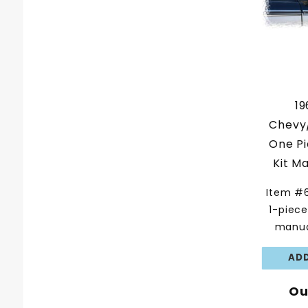
19
Chevy
One P
Kit M
Item #
1-piec
manua
Ou