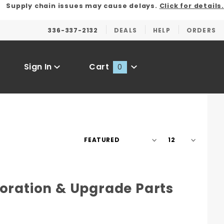
Supply chain issues may cause delays.
Click for details.
336-337-2132
DEALS
HELP
ORDERS
Sign In
Cart
0
Global Account Log In
Sort
Number
Products
of
By
Products
to Show
toration & Upgrade Parts