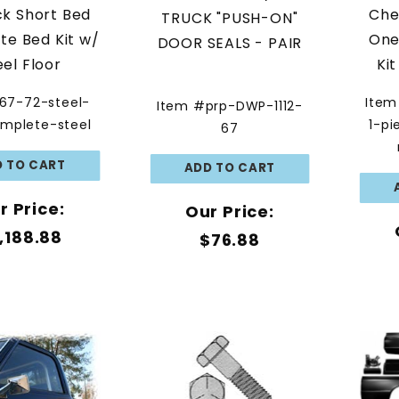
ck Short Bed
Che
TRUCK "PUSH-ON"
e Bed Kit w/
One
DOOR SEALS - PAIR
eel Floor
Ki
67-72-steel-
Item
Item #prp-DWP-1112-
mplete-steel
1-pi
67
r Price:
Our Price:
,188.88
$76.88