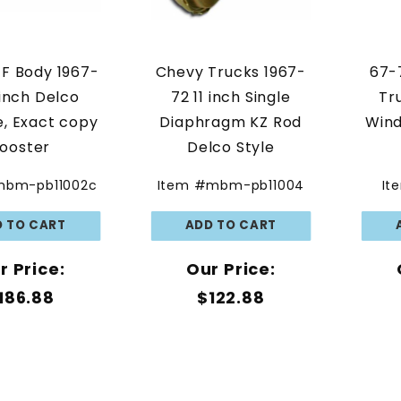
F Body 1967-
Chevy Trucks 1967-
67-
 inch Delco
72 11 inch Single
Tr
, Exact copy
Diaphragm KZ Rod
Wind
ooster
Delco Style
mbm-pb11002c
Item #mbm-pb11004
It
r Price:
Our Price:
186.88
$122.88