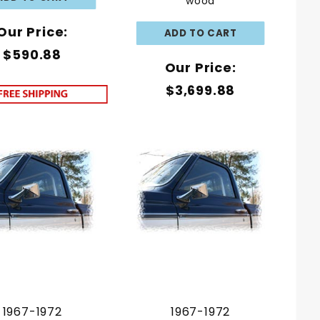
wood
Our Price:
$590.88
Our Price:
$3,699.88
1967-1972
1967-1972