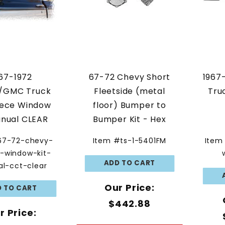
67-1972
67-72 Chevy Short
1967
/GMC Truck
Fleetside (metal
Tru
iece Window
floor) Bumper to
anual CLEAR
Bumper Kit - Hex
GLASS
Head Kit
67-72-chevy-
Item #ts-1-5401FM
Item
e-window-kit-
l-cct-clear
Our Price:
$442.88
r Price: