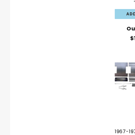
Ou
$
1967-19