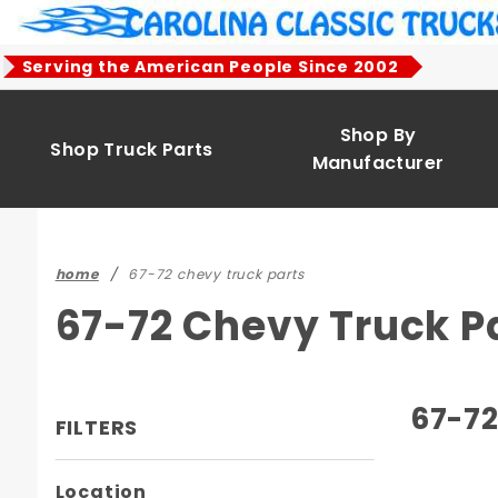
Product Search
Serving the American People Since 2002
Shop By
Shop Truck Parts
Manufacturer
home
67-72 chevy truck parts
67-72 Chevy Truck P
67-72
FILTERS
Search
Location