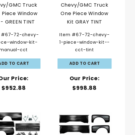
vy/GMC Truck
Chevy/GMC Truck
 Piece Window
One Piece Window
t - GREEN TINT
Kit GRAY TINT
 #67-72-chevy-
Item #67-72-chevy-
ece-window-kit-
1-piece-window-kit--
manual-cct
cct-tint
Our Price:
Our Price:
$952.88
$998.88