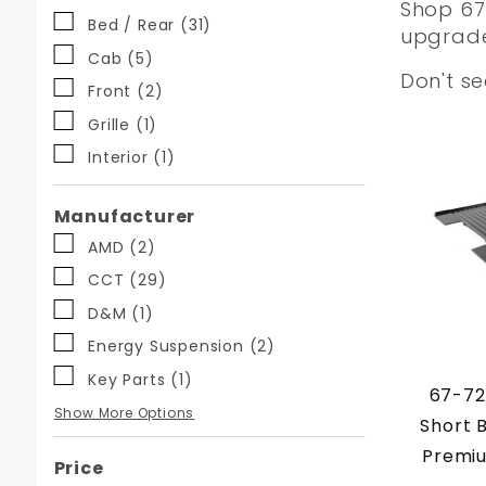
Shop 67-
Facets
Bed / Rear (31)
upgrades
Cab (5)
Don't s
Front (2)
Grille (1)
Interior (1)
Manufacturer
AMD (2)
CCT (29)
D&M (1)
Energy Suspension (2)
Key Parts (1)
67-72
KeyParts (7)
MBM (4)
Nu-Relic (1)
OPP (4)
Precision (2)
Show More Options
Short 
Premiu
Price