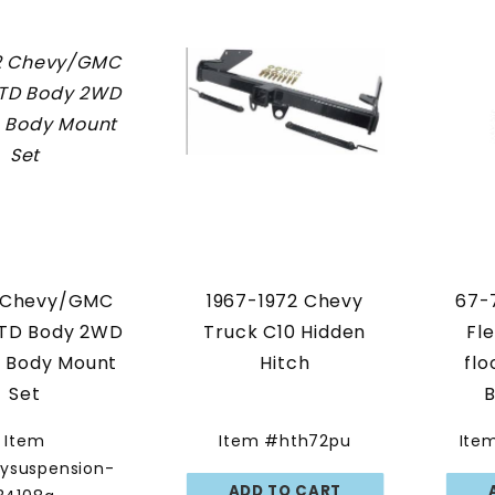
 Chevy/GMC
1967-1972 Chevy
67-
STD Body 2WD
Truck C10 Hidden
Fl
n Body Mount
Hitch
flo
Set
B
Pol
Item
Item #hth72pu
Ite
ysuspension-