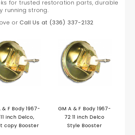
ks for trusted restoration parts, durable
y running strong.
bove or
Call Us at (336) 337-2132
 & F Body 1967-
GM A & F Body 1967-
 11 inch Delco,
72 11 inch Delco
t copy Booster
Style Booster