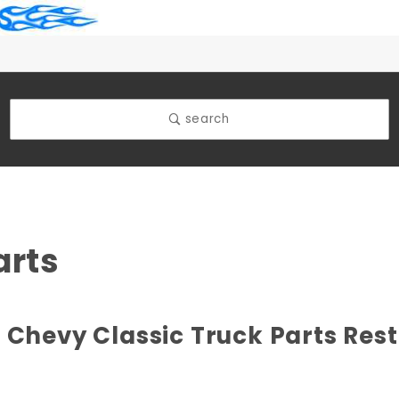
search
arts
 Chevy Classic Truck Parts Res