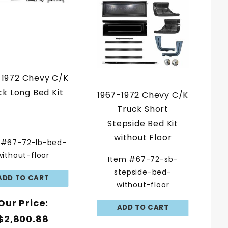
-1972 Chevy C/K
ck Long Bed Kit
1967-1972 Chevy C/K
Truck Short
Stepside Bed Kit
without Floor
 #67-72-lb-bed-
without-floor
Item #67-72-sb-
stepside-bed-
without-floor
Our Price:
$2,800.88