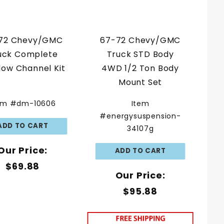
72 Chevy/GMC
67-72 Chevy/GMC
uck Complete
Truck STD Body
ow Channel Kit
4WD 1/2 Ton Body
Mount Set
em #dm-10606
Item
#energysuspension-
34107g
Our Price:
$69.88
Our Price:
$95.88