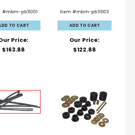
m #mbm-pb11001
Item #mbm-pb11003
Our Price:
Our Price:
$163.88
$122.88