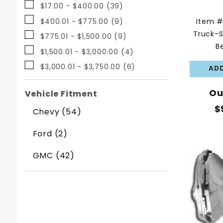
$17.00 - $400.00 (39)
Item 
$400.01 - $775.00 (9)
Truck-S
$775.01 - $1,500.00 (9)
B
$1,500.01 - $3,000.00 (4)
$3,000.01 - $3,750.00 (6)
Ou
Vehicle Fitment
$
Chevy (54)
Ford (2)
GMC (42)