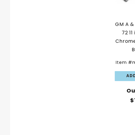
GM A & 
72 11
Chrome
B
Item #
Ou
$