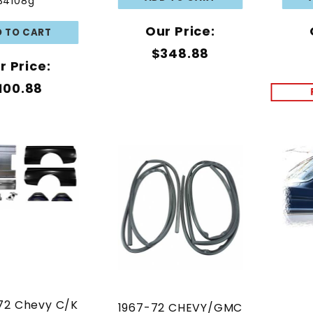
34108g
Our Price:
$348.88
r Price:
100.88
72 Chevy C/K
1967-72 CHEVY/GMC