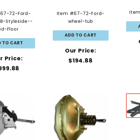
Ite
#67-72-Ford-
Item #67-72-Ford-
B-Styleside--
wheel-tub
ed-Floor
Our Price:
r Price:
$194.88
999.88