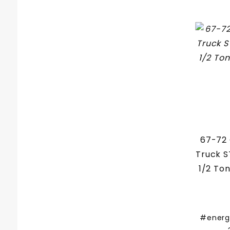
67-72
Truck 
1/2 To
#energ