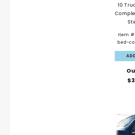
10 Tru
Complet
St
Item #
bed-co
Ou
$3