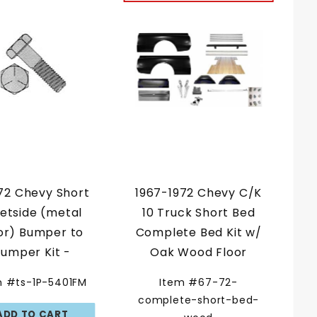
72 Chevy Short
1967-1972 Chevy C/K
eetside (metal
10 Truck Short Bed
or) Bumper to
Complete Bed Kit w/
umper Kit -
Oak Wood Floor
ished Hex Head
m #ts-1P-5401FM
Item #67-72-
Kit
complete-short-bed-