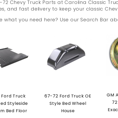
72 Chevy Truck Parts at Carolina Classic Truc
, and fast delivery to keep your classic Chev
ee what you need here? Use our Search Bar a
GM A
 Ford Truck
67-72 Ford Truck OE
72
Bed Styleside
Style Bed Wheel
Exac
m Bed Floor
House