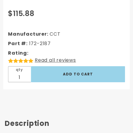
Purchase
$115.88
172-2187 AC
Delco Type
GM
Manufacturer:
CCT
Disc/Drum
Part #:
172-2187
Proportioning
Rating:
Valve
Read all reviews
qty
Description