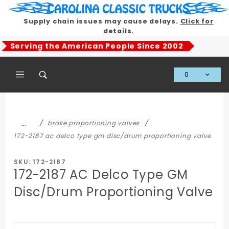
Product Search
Supply chain issues may cause delays.
Click for
details.
Serving the American People Since 2002
0
Global Account Log In
…
brake proportioning valves
172-2187 ac delco type gm disc/drum proportioning valve
SKU: 172-2187
172-2187 AC Delco Type GM
Disc/Drum Proportioning Valve