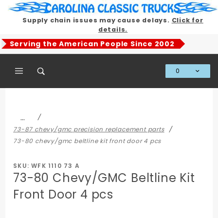
Product Search
Supply chain issues may cause delays.
Click for
details.
Serving the American People Since 2002
0
Global Account Log In
…
73-87 chevy/gmc precision replacement parts
73-80 chevy/gmc beltline kit front door 4 pcs
SKU: WFK 1110 73 A
73-80 Chevy/GMC Beltline Kit
Front Door 4 pcs