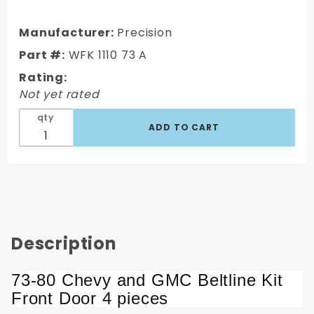
Chevy/GMC
Beltline Kit
Manufacturer:
Precision
Front Door
Part #:
WFK 1110 73 A
4 pcs
Rating:
Not yet rated
qty
Description
73-80 Chevy and GMC Beltline Kit
Front Door 4 pieces