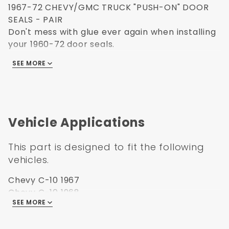
1967-72 CHEVY/GMC TRUCK "PUSH-ON" DOOR
SEALS - PAIR
Don't mess with glue ever again when installing
your 1960-72 door seals.
This new design is as simple as it sounds.
SEE MORE
Simply push-on the door seals over the existing
pinch weld.
Sold in pairs.
Vehicle Applications
This part is designed to fit the following
vehicles.
Chevy C-10 1967
Chevy C-10 1968
SEE MORE
Chevy C-10 1969
Chevy C-10 1970