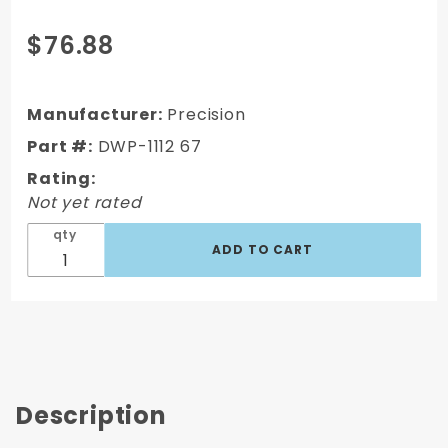
Purchase
$76.88
1967-72
CHEVY/GMC
TRUCK
Manufacturer:
Precision
"PUSH-ON"
Part #:
DWP-1112 67
DOOR SEALS
Rating:
- PAIR
Not yet rated
qty
Description