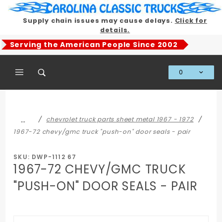
Product Search
Supply chain issues may cause delays.
Click for
details.
Serving the American People Since 2002
0
Global Account Log In
…
chevrolet truck parts sheet metal 1967 - 1972
1967-72 chevy/gmc truck "push-on" door seals - pair
SKU: DWP-1112 67
1967-72 CHEVY/GMC TRUCK
"PUSH-ON" DOOR SEALS - PAIR