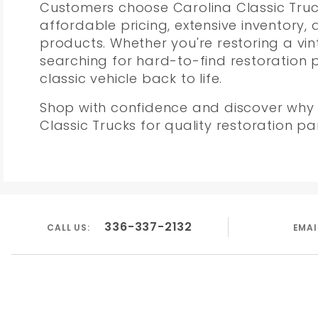
Customers choose Carolina Classic Truck
affordable pricing, extensive inventory,
products. Whether you're restoring a vi
searching for hard-to-find restoration 
classic vehicle back to life.
Shop with confidence and discover why 
Classic Trucks for quality restoration 
336-337-2132
CALL US:
EMAI