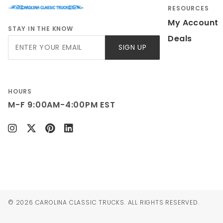
RESOURCES
My Account
STAY IN THE KNOW
Deals
Join Our
SIGN UP
Newsletter
HOURS
M-F 9:00AM-4:00PM EST
© 2026 CAROLINA CLASSIC TRUCKS. ALL RIGHTS RESERVED.