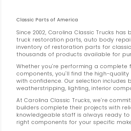
Classic Parts of America
Since 2002, Carolina Classic Trucks has
truck restoration parts, auto body repa
inventory of restoration parts for class
thousands of products available for pur
Whether you're performing a complete f
components, you'll find the high-quality
with confidence. Our selection includes 
weatherstripping, lighting, interior co
At Carolina Classic Trucks, we're commit
builders complete their projects with rel
knowledgeable staff is always ready to
right components for your specific mak