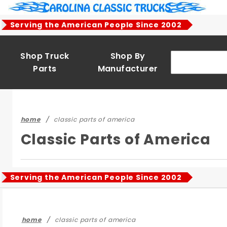
Product Search
Serving the American People Since 2002
Shop Truck
Shop By
Parts
Manufacturer
home
classic parts of america
Classic Parts of America
Serving the American People Since 2002
home
classic parts of america