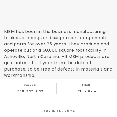
MBM has been in the business manufacturing
brakes, steering, and suspension components
and parts for over 25 years. They produce and
operate out of a 50,000 square foot facility in
Asheville, North Carolina. All MBM products are
guaranteed for 1 year from the date of
purchase, to be free of defects in materials and
workmanship.
CALL US:
EMAIL:
336-337-2132
Click Here
STAY IN THE KNOW