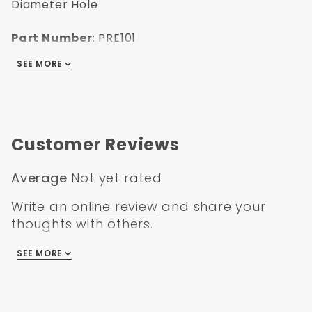
Diameter Hole
Part Number
: PRE101
UPC
: 635648179612
SEE MORE
Finish
: Zinc
Length
: 2.5"
Thread Size
: 3/8"-24
Box Size
: 9x6x2
Weight
: 1
Customer Reviews
Notes Eyelet ID 3/8" Universal Clevis, also
used on PB11001 & PB11003:
Average
Not yet rated
Write an online review
and share your
thoughts with others.
SEE MORE
There are no reviews