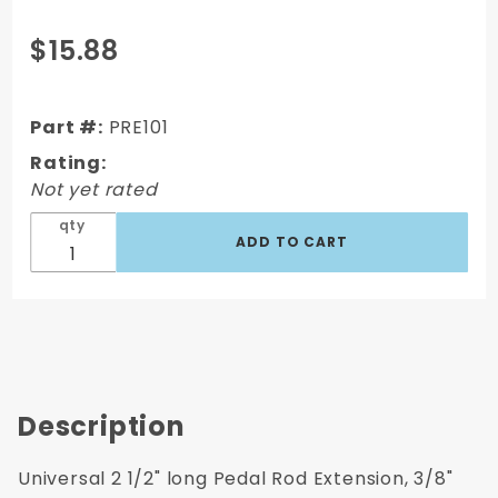
Purchase
$15.88
Universal
2 1/2"
long
Part #:
PRE101
Pedal
Rating:
Rod
Not yet rated
Extension
qty
Description
Universal 2 1/2" long Pedal Rod Extension, 3/8"