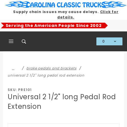
Product Search
Supply chain issues may cause delays.
Click for
details.
Serving the American People Since 2002
0
Global Account Log In
…
brake pedals and brackets
universal 2 1/2" long pedal rod extension
SKU: PRE101
Universal 2 1/2" long Pedal Rod
Extension