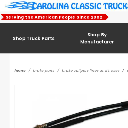
Product Search
Serving the American People Since 2002
Shop By
Shop Truck Parts
Manufacturer
home
brake parts
brake calipers lines and hoses