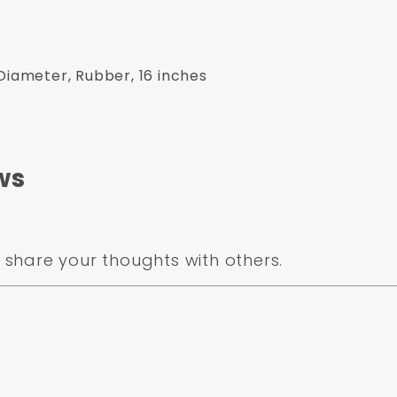
Diameter, Rubber, 16 inches
ws
share your thoughts with others.