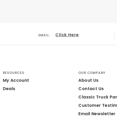
Click Here
EMAIL:
RESOURCES
OUR COMPANY
My Account
About Us
Deals
Contact Us
Classic Truck Par
Customer Testim
Email Newsletter