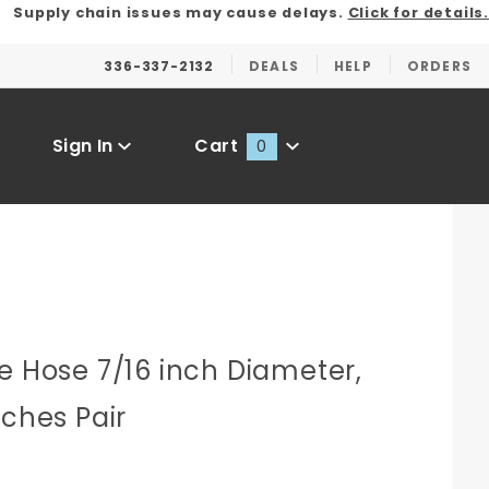
Supply chain issues may cause delays.
Click for details.
336-337-2132
DEALS
HELP
ORDERS
Sign In
Cart
0
Global Account Log In
e Hose 7/16 inch Diameter,
nches Pair