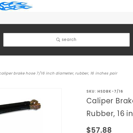
search
caliper brake hose 7/16 inch diameter, rubber, 16 inches pair
Purchase
SKU: HSDBK-7/16
Caliper Brak
Caliper
Brake
Rubber, 16 i
Hose 7/16
inch
$57.88