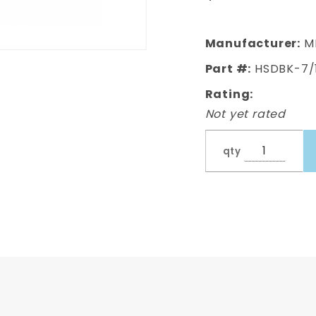
Diameter,
Rubber,
16 inches
Manufacturer:
M
Pair
Part #:
HSDBK-7/
Rating:
Not yet rated
qty