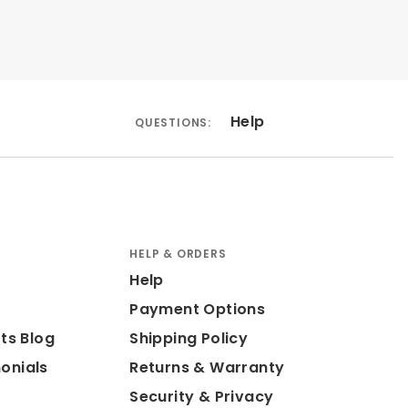
Help
QUESTIONS:
HELP & ORDERS
Help
Payment Options
ts Blog
Shipping Policy
onials
Returns & Warranty
Security & Privacy