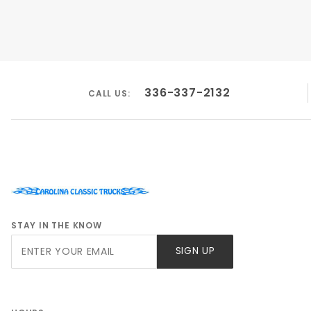
336-337-2132
CALL US:
STAY IN THE KNOW
Join Our
SIGN UP
Newsletter