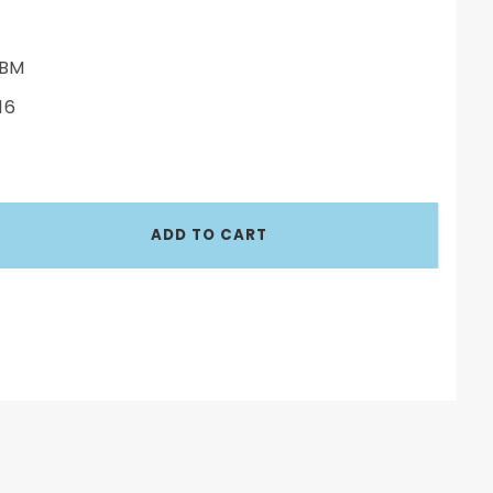
BM
16