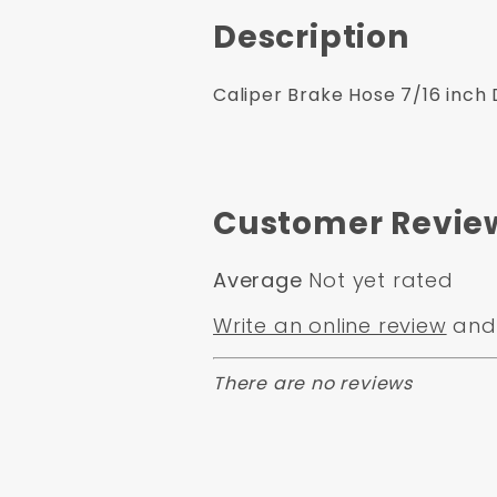
Description
Caliper Brake Hose 7/16 inch 
Customer Revie
Average
Not yet rated
Write an online review
and 
There are no reviews