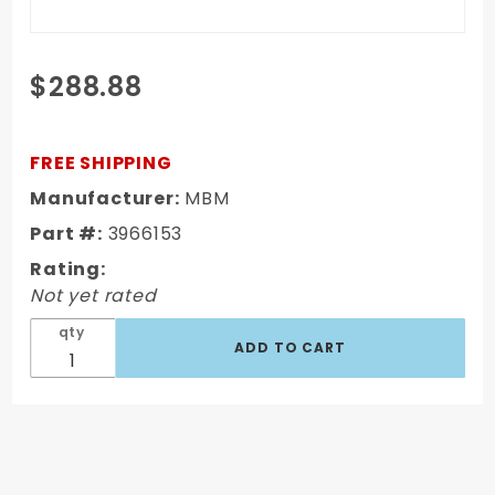
Purchase
$288.88
GM F & X
Body
1967-74
FREE SHIPPING
2 inch
Manufacturer:
MBM
Drop
Part #:
3966153
Spindles
Rating:
Not yet rated
qty