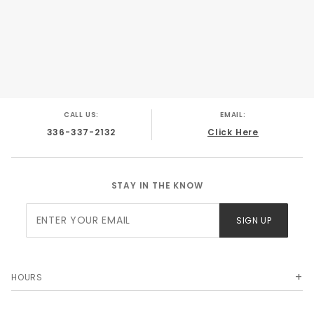
CALL US:
EMAIL:
336-337-2132
Click Here
STAY IN THE KNOW
Join Our
SIGN UP
Newsletter
HOURS