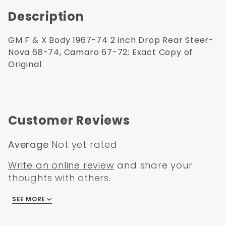
Description
GM F & X Body 1967-74 2 inch Drop Rear Steer-
Nova 68-74, Camaro 67-72; Exact Copy of
Original
Customer Reviews
Average
Not yet rated
Write an online review
and share your
thoughts with others.
SEE MORE
There are no reviews