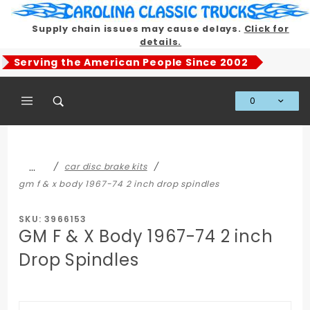
Product Search
Supply chain issues may cause delays.
Click for
details.
Serving the American People Since 2002
0
Global Account Log In
…
car disc brake kits
gm f & x body 1967-74 2 inch drop spindles
SKU: 3966153
GM F & X Body 1967-74 2 inch
Drop Spindles