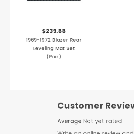
$239.88
1969-1972 Blazer Rear
Leveling Mat Set
(Pair)
Customer Revie
Average
Not yet rated
Write an online review
and 