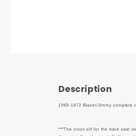
Description
1969-1972 Blazer/Jimmy complete car
***The cross sill for the back seat i