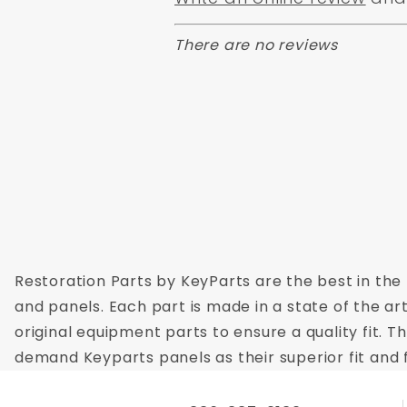
There are no reviews
Restoration Parts by KeyParts are the best in the 
and panels. Each part is made in a state of the ar
original equipment parts to ensure a quality fit. 
demand Keyparts panels as their superior fit and f