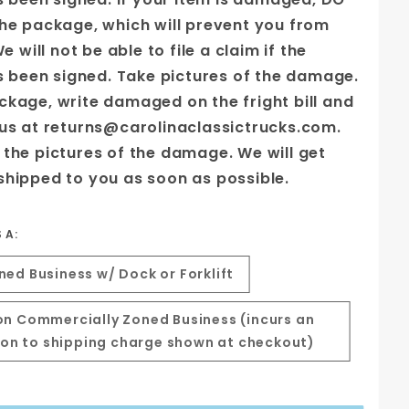
the package, which will prevent you from
We will not be able to file a claim if the
as been signed. Take pictures of the damage.
ckage, write damaged on the fright bill and
 us at returns@carolinaclassictrucks.com.
 the pictures of the damage. We will get
shipped to you as soon as possible.
S A:
ed Business w/ Dock or Forklift
n Commercially Zoned Business (incurs an
tion to shipping charge shown at checkout)