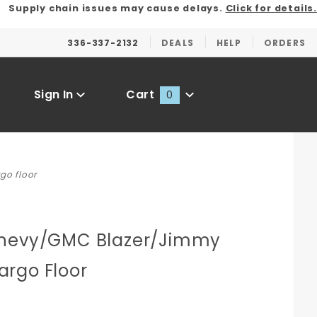
Supply chain issues may cause delays.
Click for details.
336-337-2132
DEALS
HELP
ORDERS
Sign In
Cart
0
Global Account Log In
go floor
Chevy/GMC Blazer/Jimmy
rgo Floor