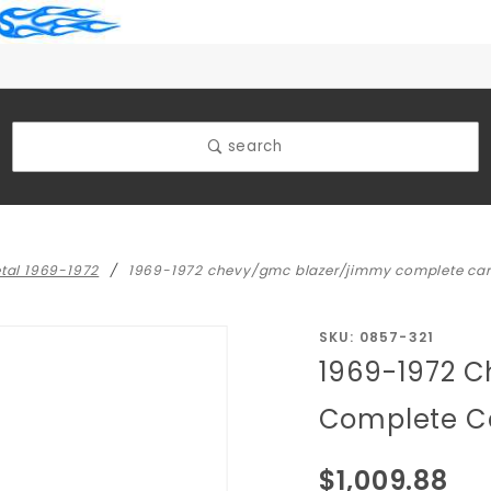
search
etal 1969-1972
1969-1972 chevy/gmc blazer/jimmy complete car
Purchase
SKU: 0857-321
1969-1972 
1969-1972
Chevy/GMC
Complete Ca
Blazer/Jimmy
Complete
$1,009.88