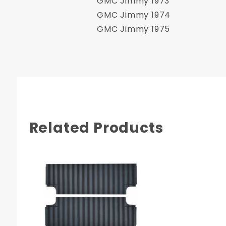
GMC Jimmy 1973
GMC Jimmy 1974
GMC Jimmy 1975
Related Products