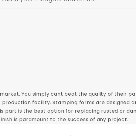
market. You simply cant beat the quality of their par
t production facility. Stamping forms are designed a
This part is the best option for replacing rusted or
inish is paramount to the success of any project.