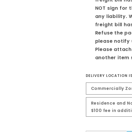
NOT sign for 
any liability. 
freight bill h
Refuse the pa
please notify
Please attach
another item 
DELIVERY LOCATION I
Commercially Zon
Residence and No
$100 fee in addi