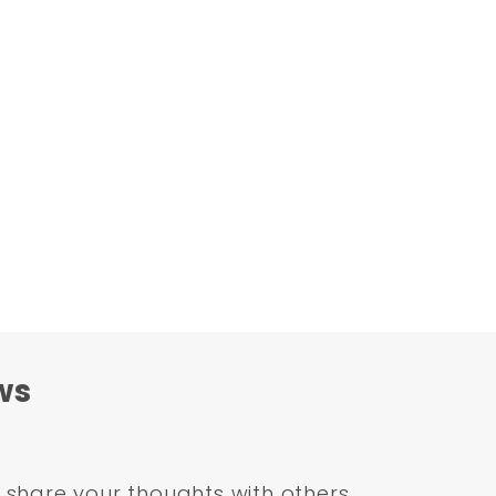
ws
share your thoughts with others.