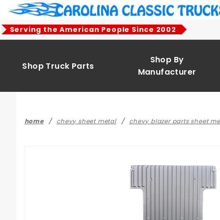
Product Search
Serving the American People Since 2002
Shop By
Shop Truck Parts
Manufacturer
home
chevy sheet metal
chevy blazer parts sheet m