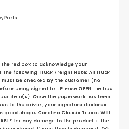
yParts
 the red box to acknowledge your
the following Truck Freight Note: All truck
s must be checked by the customer (no
efore being signed for. Please OPEN the box
our item(s). Once the paperwork has been
ven to the driver, your signature declares
 in good shape. Carolina Classic Trucks WILL
IABLE for any damage to the product if the
as been signed. If your item is damaged, DO