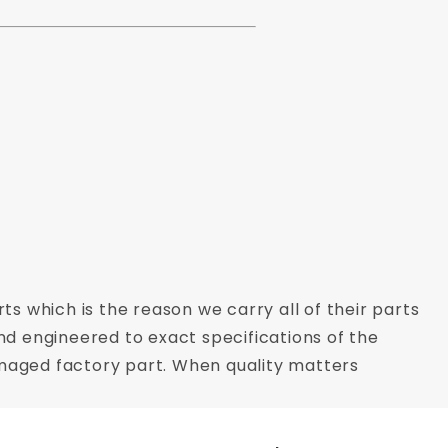
ts which is the reason we carry all of their parts
nd engineered to exact specifications of the
 damaged factory part. When quality matters