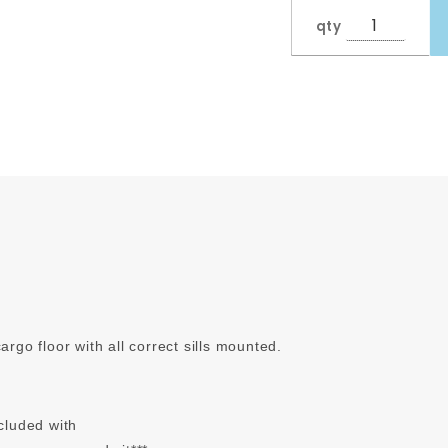
qty
go floor with all correct sills mounted.
ncluded with