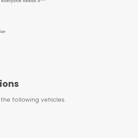
t everyone needs it***
ier
ions
 the following vehicles.