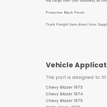
the cargo floor (not installed) as no
Protective Black Finish
Truck Freight Item direct from Suppl
Vehicle Applicat
This part is designed to fit
Chevy Blazer 1973
Chevy Blazer 1974
Chevy Blazer 1975