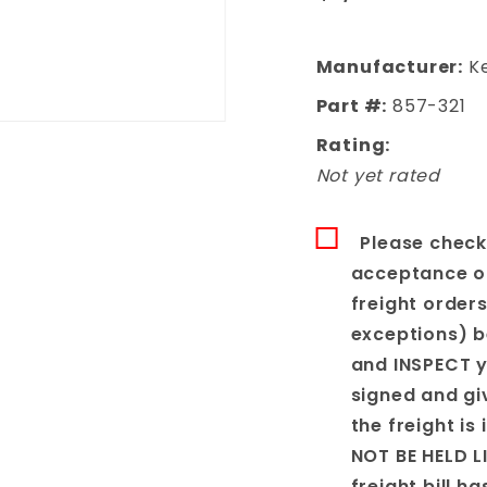
Cargo Floor
Manufacturer:
Ke
Part #:
857-321
Rating:
Not yet rated
Please check
acceptance of 
freight order
exceptions) b
and INSPECT y
signed and gi
the freight is
NOT BE HELD L
freight bill h