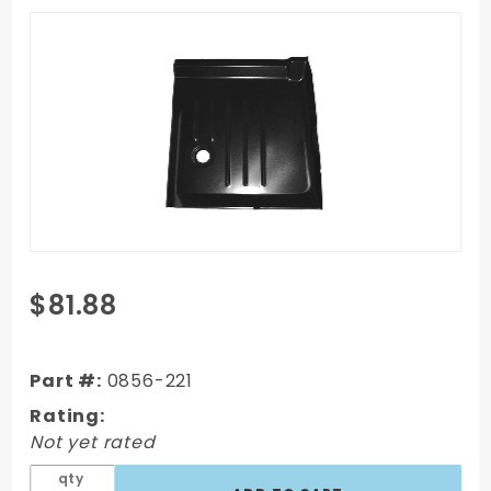
Purchase
$81.88
99-06
Chevy
Silverado
Part #:
0856-221
Cab
Rating:
Floor,
Not yet rated
Driver
qty
Side