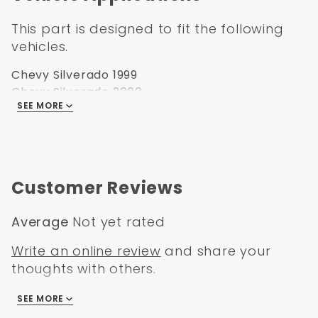
2007 Chevrolet and Chevy “Classic” pickup
This part is designed to fit the following
Approximate thickness: 18ga
vehicles.
Chevy Silverado 1999
Chevy Silverado 2000
SEE MORE
Chevy Silverado 2001
Chevy Silverado 2002
Chevy Silverado 2003
Chevy Silverado 2004
Chevy Silverado 2005
Customer Reviews
Chevy Silverado 2006
Average
Not yet rated
Write an online review
and share your
thoughts with others.
SEE MORE
There are no reviews