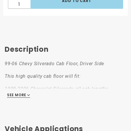
Description
99-06 Chevy Silverado Cab Floor, Driver Side
This high quality cab floor will fit:
1999-2006 Chevrolet Silverado all cab lengths
SEE MORE
1999-2006 Chevy Silverado all cab lengths
2000-2006 Chevrolet Suburban
2000-2006 Chevrolet Tahoe
2000-2006 Chevy Yukon and Yukon XL
2002-2006 Escalade, all variants
Vehicle Applications
2002-2006 Chevrolet Avalanche