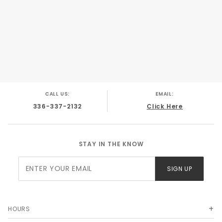
CALL US:
EMAIL:
336-337-2132
Click Here
STAY IN THE KNOW
Join Our
SIGN UP
Newsletter
HOURS