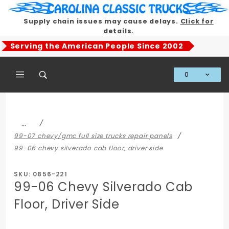
Product Search
Supply chain issues may cause delays.
Click for
details.
Serving the American People Since 2002
0
Global Account Log In
…
99-07 chevy/gmc full size trucks repair panels
99-06 chevy silverado cab floor, driver side
SKU: 0856-221
99-06 Chevy Silverado Cab
Floor, Driver Side