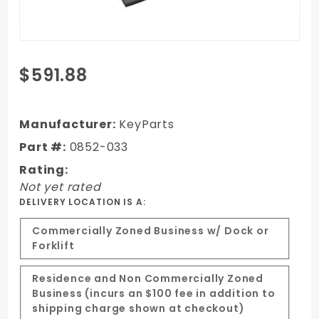
Purchase 88-98
$591.88
Chevy/GMC,99
Classic,92-99
Suburban/Yukon/Tahoe
Manufacturer:
KeyParts
Dual Cowl w/Ram Air
Part #:
0852-033
Steel Cowl Induction
Rating:
Hood
Not yet rated
DELIVERY LOCATION IS A:
Commercially Zoned Business w/ Dock or
Forklift
Residence and Non Commercially Zoned
Business (incurs an $100 fee in addition to
shipping charge shown at checkout)