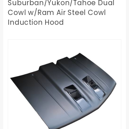
Suburban/Yukon/Tahoe Dual
Cowl w/Ram Air Steel Cowl
Induction Hood