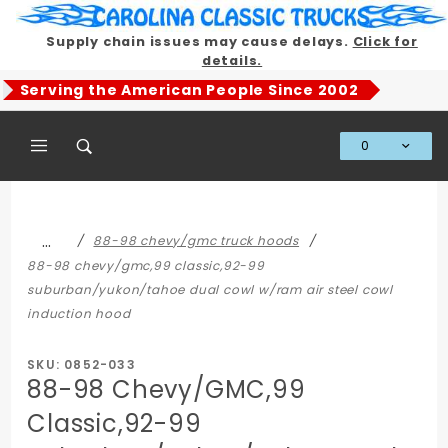
Product Search
Supply chain issues may cause delays.
Click for
details.
Serving the American People Since 2002
0
Global Account Log In
…
88-98 chevy/gmc truck hoods
88-98 chevy/gmc,99 classic,92-99
suburban/yukon/tahoe dual cowl w/ram air steel cowl
induction hood
SKU: 0852-033
88-98 Chevy/GMC,99
Classic,92-99