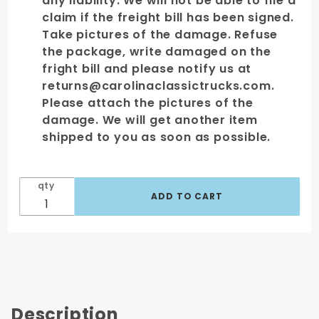
any liability. We will not be able to file a
claim if the freight bill has been signed.
Take pictures of the damage. Refuse
the package, write damaged on the
fright bill and please notify us at
returns@carolinaclassictrucks.com.
Please attach the pictures of the
damage. We will get another item
shipped to you as soon as possible.
qty
Description