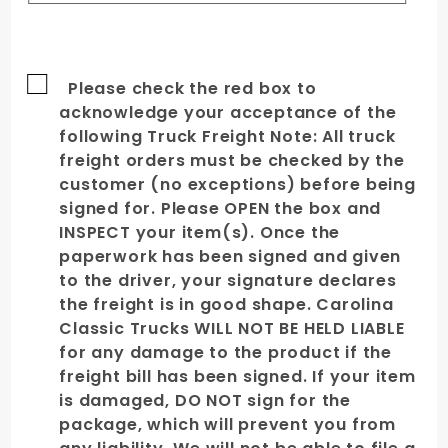
Please check the red box to
acknowledge your acceptance of the
following Truck Freight Note: All truck
freight orders must be checked by the
customer (no exceptions) before being
signed for. Please OPEN the box and
INSPECT your item(s). Once the
paperwork has been signed and given
to the driver, your signature declares
the freight is in good shape. Carolina
Classic Trucks WILL NOT BE HELD LIABLE
for any damage to the product if the
freight bill has been signed. If your item
is damaged, DO NOT sign for the
package, which will prevent you from