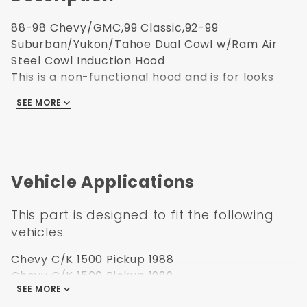
88-98 Chevy/GMC,99 Classic,92-99
Suburban/Yukon/Tahoe Dual Cowl w/Ram Air
Steel Cowl Induction Hood
This is a non-functional hood and is for looks
only.
SEE MORE
Truck Freight Item
Galvanized Steel For Maximum Rust Prevention
Cold Roll Steel 0.8 Millimeter True Metal
Thickness To OEM
OE Style EDP Coat Primer, 15 Micron Primer
Vehicle Applications
Thickness, Passed 1,000 Hour Salt Rust Test
No Hassle Install, Uses All Factory Hardware And
This part is designed to fit the following
Mount Points
vehicles.
Limited Lifetime Warranty
Chevy C/K 1500 Pickup 1988
***Please check the box for the Plastic
Chevy C/K 1500 Pickup 1989
SEE MORE
Chevy C/K 1500 Pickup 1990
Ram Air Hood Insert***