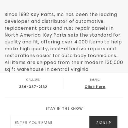
Chevy C/K 2500 Pickup 1998
Chevy C/K 3500 Pickup 1988
Since 1992 Key Parts, Inc has been the leading
Chevy C/K 3500 Pickup 1989
developer and distributor of automotive
Chevy C/K 3500 Pickup 1990
replacement parts and rust repair panels in
Chevy C/K 3500 Pickup 1991
North America. Key Parts sets the standard for
Chevy C/K 3500 Pickup 1992
quality and fit, offering over 4,000 items to help
Chevy C/K 3500 Pickup 1993
make high quality, cost-effective repairs and
Chevy C/K 3500 Pickup 1994
restorations easier for auto body technicians.
Chevy C/K 3500 Pickup 1995
All items are shipped from their modern 135,000
Chevy C/K 3500 Pickup 1996
sq ft warehouse in central Virginia.
Chevy C/K 3500 Pickup 1997
Chevy C/K 3500 Pickup 1998
CALL US:
EMAIL:
GMC C/K 1500 Pickup 1988
336-337-2132
Click Here
GMC C/K 1500 Pickup 1989
GMC C/K 1500 Pickup 1990
GMC C/K 1500 Pickup 1991
STAY IN THE KNOW
GMC C/K 1500 Pickup 1992
Join Our
GMC C/K 1500 Pickup 1993
SIGN UP
Newsletter
GMC C/K 1500 Pickup 1994