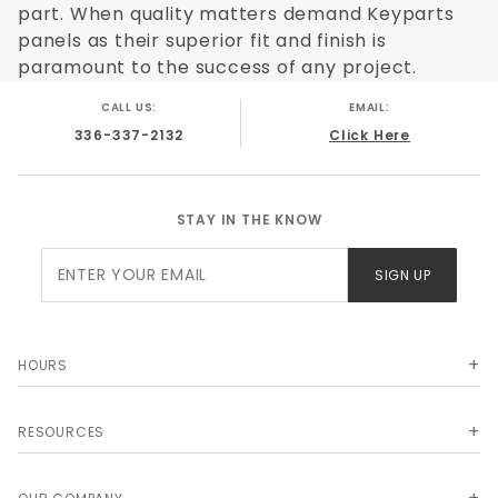
part. When quality matters demand Keyparts
panels as their superior fit and finish is
paramount to the success of any project.
CALL US:
EMAIL:
336-337-2132
Click Here
STAY IN THE KNOW
Join Our
SIGN UP
Newsletter
HOURS
RESOURCES