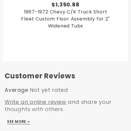
$1,350.88
1967-1972 Chevy C/K Truck Short
Fleet Custom Floor Assembly for 2"
Widened Tubs
Customer Reviews
Average
Not yet rated
Write an online review
and share your
thoughts with others.
SEE MORE
There are no reviews