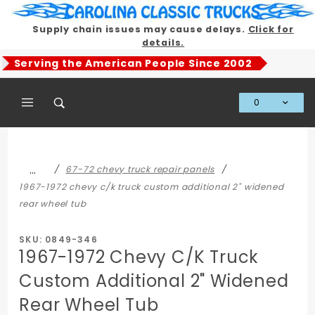
Product Search
Supply chain issues may cause delays.
Click for
details.
Serving the American People Since 2002
0
Global Account Log In
…
67-72 chevy truck repair panels
1967-1972 chevy c/k truck custom additional 2" widened
rear wheel tub
SKU: 0849-346
1967-1972 Chevy C/K Truck
Custom Additional 2" Widened
Rear Wheel Tub