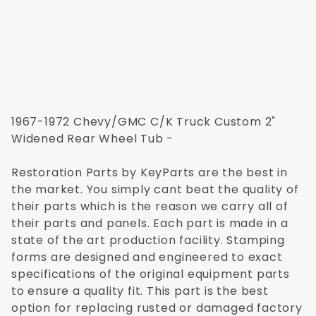
1967-1972 Chevy/GMC C/K Truck Custom 2"
Widened Rear Wheel Tub -
Restoration Parts by KeyParts are the best in
the market. You simply cant beat the quality of
their parts which is the reason we carry all of
their parts and panels. Each part is made in a
state of the art production facility. Stamping
forms are designed and engineered to exact
specifications of the original equipment parts
to ensure a quality fit. This part is the best
option for replacing rusted or damaged factory