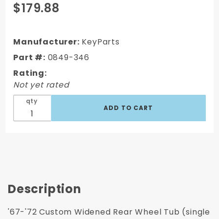
Purchase
$179.88
1967-1972
Chevy
C/K
Manufacturer:
KeyParts
Truck
Part #:
0849-346
Custom
Rating:
Additional
Not yet rated
2"
Widened
qty
Rear
Wheel
Tub
Description
'67-'72 Custom Widened Rear Wheel Tub (single