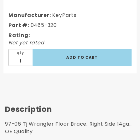
2006
Jeep TJ
Manufacturer:
KeyParts
Wrangler
Part #:
0485-320
Floor
Rating:
Brace,
Not yet rated
Right
Side
qty
14ga., OE
Quality
Description
97-06 Tj Wrangler Floor Brace, Right Side 14ga.,
OE Quality