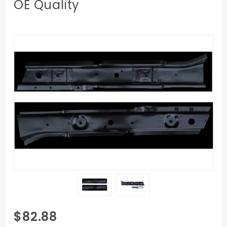
OE Quality
Purchase
$82.88
1997-