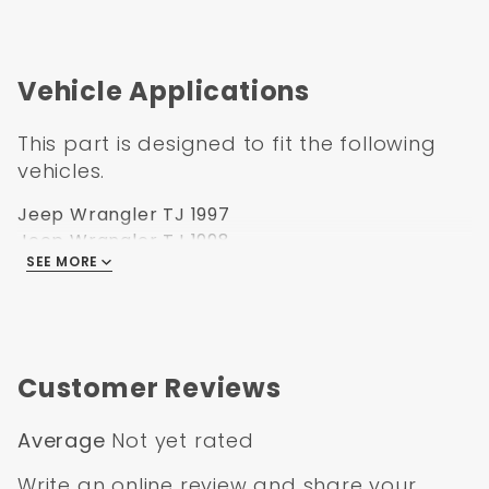
Vehicle Applications
This part is designed to fit the following
vehicles.
Jeep Wrangler TJ 1997
Jeep Wrangler TJ 1998
SEE MORE
Jeep Wrangler TJ 1999
Jeep Wrangler TJ 2000
Jeep Wrangler TJ 2001
Jeep Wrangler TJ 2002
Jeep Wrangler TJ 2003
Customer Reviews
Jeep Wrangler TJ 2004
Jeep Wrangler TJ 2005
Average
Not yet rated
Jeep Wrangler TJ 2006
Write an online review
and share your