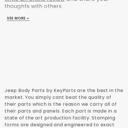
thoughts with others.
SEE MORE
There are no reviews
Jeep Body Parts by KeyParts are the best in the
market. You simply cant beat the quality of
their parts which is the reason we carry all of
their parts and panels. Each part is made in a
state of the art production facility. Stamping
forms are designed and engineered to exact