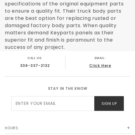
specifications of the original equipment parts
to ensure a quality fit. Their truck body parts
are the best option for replacing rusted or
damaged factory body parts. When quality
matters demand Keyparts panels as their
superior fit and finish is paramount to the
success of any project.
CALL US:
EMAIL:
336-337-2132
Click Here
STAY IN THE KNOW
Join Our
SIGN UP
Newsletter
HOURS