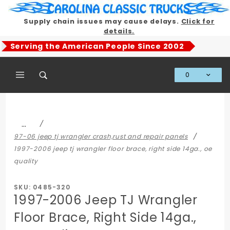
Product Search
Supply chain issues may cause delays.
Click for
details.
Serving the American People Since 2002
0
Global Account Log In
…
97-06 jeep tj wrangler crash,rust and repair panels
1997-2006 jeep tj wrangler floor brace, right side 14ga., oe
quality
SKU: 0485-320
1997-2006 Jeep TJ Wrangler
Floor Brace, Right Side 14ga.,