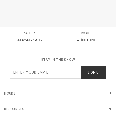
CALL US:
EMAIL:
336-337-2132
Click Here
STAY IN THE KNOW
Join Our
SIGN UP
Newsletter
HOURS
RESOURCES