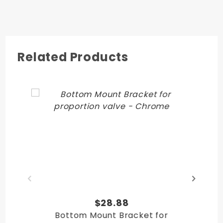
Related Products
$28.88
Bottom Mount Bracket for