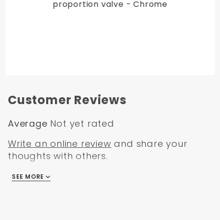
proportion valve - Chrome
Customer Reviews
Average
Not yet rated
Write an online review
and share your
thoughts with others.
SEE MORE
There are no reviews