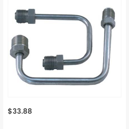
Purchase
$33.88
Bottom
Mount