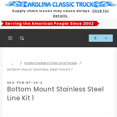
Product Search
Supply chain issues may cause delays.
Click for
details.
Serving the American People Since 2002
0
Global Account Log In
…
brake calipers lines and hoses
bottom mount stainless steel line kit 1
SKU: PVB-BT-SS-2
Bottom Mount Stainless Steel
Line Kit 1