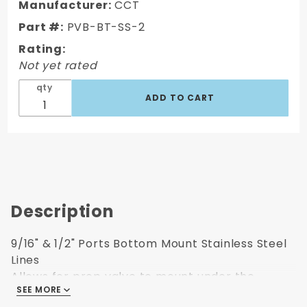
Stainless
Manufacturer:
CCT
Steel
Part #:
PVB-BT-SS-2
Line Kit 1
Rating:
Not yet rated
qty
Description
9/16" & 1/2" Ports Bottom Mount Stainless Steel
Lines
Allows for prop valve to mount under the
SEE MORE
master cylinder