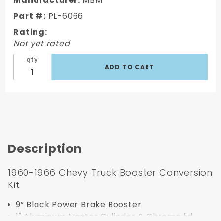
Manufacturer:
MBM
66 Powder
Part #:
PL-6066
Coated 9"'
Rating:
Booster
Not yet rated
Conversion
Kit
qty
Description
1960-1966 Chevy Truck Booster Conversion
Kit
9” Black Power Brake Booster
1" Aluminum Master Cylinder & Chrome lid