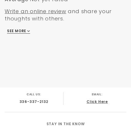
GMC C-15 1962
GMC C-15 1963
Write an online review
and share your
GMC C-15 1964
thoughts with others.
GMC C-15 1965
GMC C-15 1966
SEE MORE
There are no reviews
CALL US:
EMAIL:
336-337-2132
Click Here
STAY IN THE KNOW