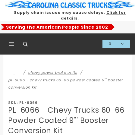
Product Search
Supply chain issues may cause delays.
Click for
details.
Serving the American People Since 2002
0
Global Account Log In
…
chevy power brake units
pl-6066 - chevy trucks 60-66 powder coated 9"' booster
conversion kit
SKU: PL-6066
PL-6066 - Chevy Trucks 60-66
Powder Coated 9"' Booster
Conversion Kit