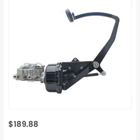
Purchase
$189.88
PL-2831-
7S -