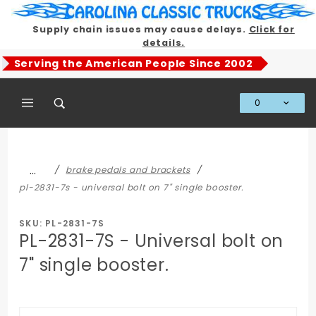
Product Search
Supply chain issues may cause delays.
Click for
details.
Serving the American People Since 2002
0
Global Account Log In
…
brake pedals and brackets
pl-2831-7s - universal bolt on 7" single booster.
SKU: PL-2831-7S
PL-2831-7S - Universal bolt on
7" single booster.