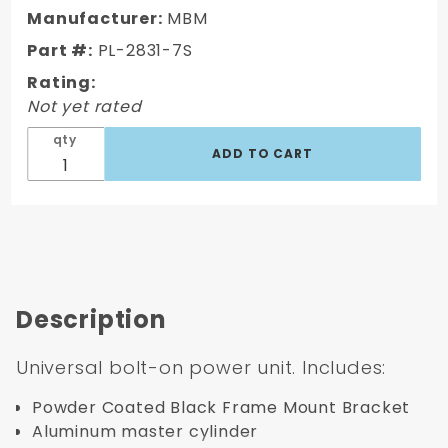
Universal
Manufacturer:
MBM
bolt on
Part #:
PL-2831-7S
7" single
Rating:
booster.
Not yet rated
qty
Description
Universal bolt-on power unit. Includes:
Powder Coated Black Frame Mount Bracket
Aluminum master cylinder