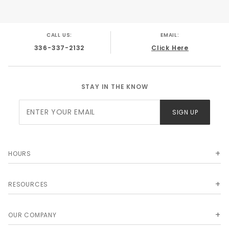
Weight: 16 lbs.
CALL US:
EMAIL:
336-337-2132
Click Here
STAY IN THE KNOW
Join Our
SIGN UP
Newsletter
HOURS
RESOURCES
OUR COMPANY