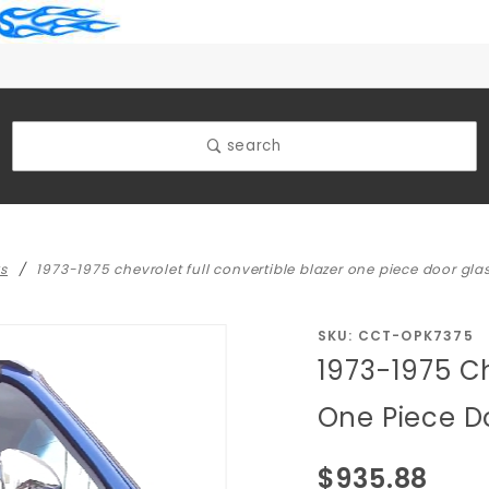
search
ks
1973-1975 chevrolet full convertible blazer one piece door glas
Purchase
SKU: CCT-OPK7375
1973-1975 Ch
1973-1975
Chevrolet
One Piece Do
Full
Convertible
$935.88