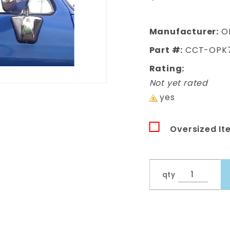
Blazer One
Piece Door
Glass Kit
Manufacturer:
O
Part #:
CCT-OPK
Rating:
Not yet rated
yes
Oversized It
qty