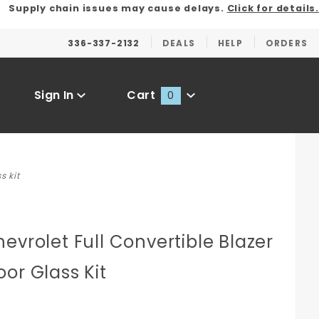
Supply chain issues may cause delays.
Click for details.
336-337-2132
DEALS
HELP
ORDERS
Sign In
Cart
0
Global Account Log In
s kit
evrolet Full Convertible Blazer
or Glass Kit