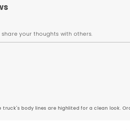
.
ws
share your thoughts with others.
 truck's body lines are highlited for a clean look. 