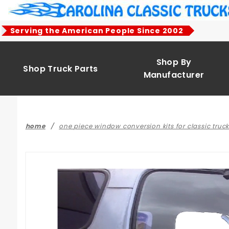
Product Search
Serving the American People Since 2002
Shop By
Shop Truck Parts
Manufacturer
home
one piece window conversion kits for classic truc