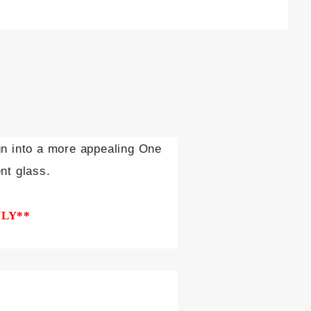
gn into a more appealing One
nt glass.
NLY**