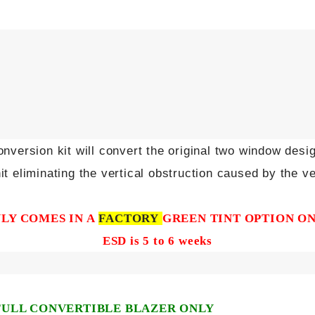
nversion kit will convert the original two window desi
it eliminating the vertical obstruction caused by the ve
LY COMES IN A
FACTORY
GREEN TINT OPTION O
ESD is 5 to 6 weeks
FULL CONVERTIBLE BLAZER ONLY