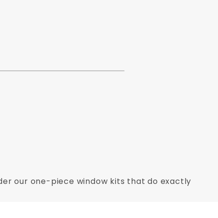
Order our one-piece window kits that do exactly