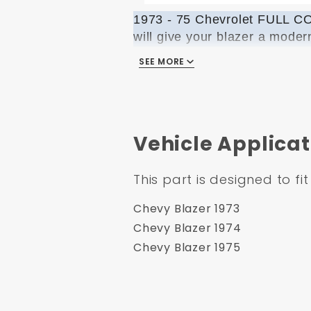
1973 - 75 Chevrolet FULL
will give your blazer a moder
the opportunity to listen to 
SEE MORE
needed to install the kit fo
going up or down. We design
the only manufacturing compa
Vehicle Applicat
PLEASE NOTE
:
This kit does
COMPONENTS:
This part is designed to fit
BOTH Door Glasses
Chevy Blazer 1973
Run Channel Sets
Chevy Blazer 1974
Horizontal Channel Set
Chevy Blazer 1975
Scraper Set
Vertical Guide Set
Hardware Bag