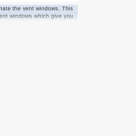
imate the vent windows. This
 vent windows which give you
e customer with all the items
y operation of the window
gulators. We are proud to be
euse the one in YOUR door.