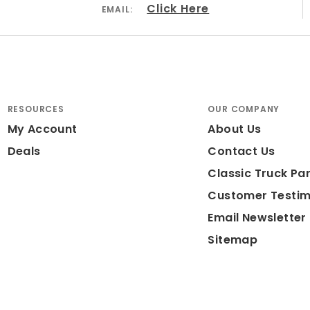
Click Here
EMAIL:
RESOURCES
OUR COMPANY
My Account
About Us
Deals
Contact Us
Classic Truck Par
Customer Testim
Email Newsletter
Sitemap