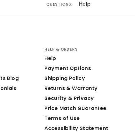
Help
QUESTIONS:
HELP & ORDERS
Help
Payment Options
ts Blog
Shipping Policy
onials
Returns & Warranty
Security & Privacy
Price Match Guarantee
Terms of Use
Accessibility Statement