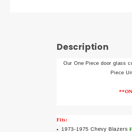
Description
Our One Piece door glass co
Piece Un
**ON
Fits:
1973-1975 Chevy Blazers