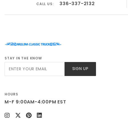
336-337-2132
CALL US:
STAY IN THE KNOW
Join Our
SIGN UP
Newsletter
HOURS
M-F 9:00AM-4:00PM EST