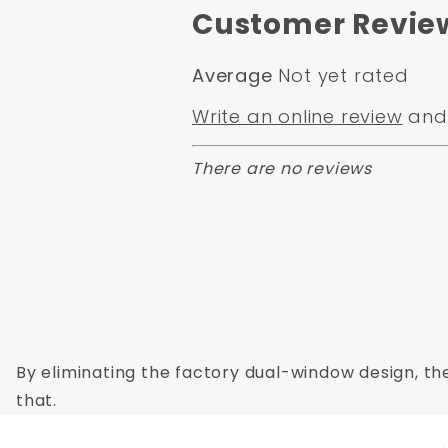
Regulators Not Included
Customer Revie
Average
Not yet rated
Write an online review
and 
There are no reviews
By eliminating the factory dual-window design, the
that.