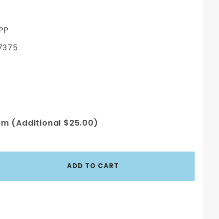
PP
7375
em (Additional $25.00)