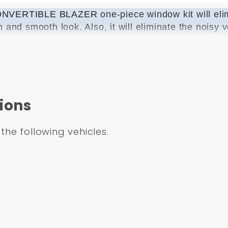
 CONVERTIBLE BLAZER
one-piece window kit will el
n and smooth look. Also, it will eliminate the noisy
your music while cruisin down the highway. We provid
r BOTH doors. Our glass is custom made to allow eas
ed our kit to work with BOTH mannual and power re
ny for this product.
ions
 not come with the rear verticle guide, you must r
 the following vehicles.