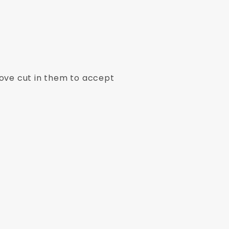
ove cut in them to accept