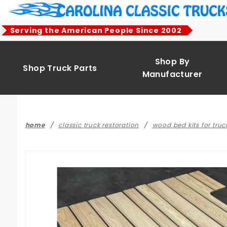
Product Search
Serving the American People Since 2002
Shop By
Shop Truck Parts
Manufacturer
home
classic truck restoration
wood bed kits for truc