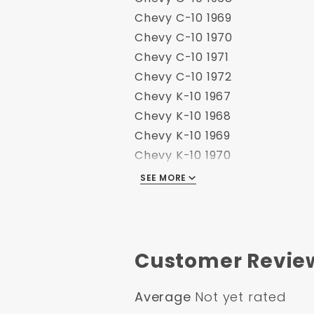
Chevy C-10 1969
Chevy C-10 1970
Chevy C-10 1971
Chevy C-10 1972
Chevy K-10 1967
Chevy K-10 1968
Chevy K-10 1969
Chevy K-10 1970
Chevy K-10 1971
SEE MORE
Chevy K-10 1972
GMC C-15 1967
GMC C-15 1968
GMC C-15 1969
Customer Revie
GMC C-15 1970
GMC C-15 1971
Average
Not yet rated
GMC C-15 1972