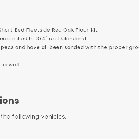
ort Bed Fleetside Red Oak Floor Kit.
en milled to 3/4" and kiln-dried.
pecs and have all been sanded with the proper gro
 as well.
ions
 the following vehicles.