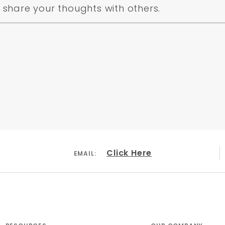
share your thoughts with others.
Click Here
EMAIL: