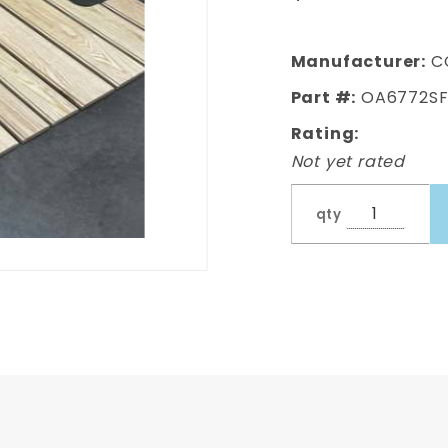
Pre-drilled
Oak Bed
Wood (PRE-
Manufacturer:
C
DRILLED)
Part #:
OA6772S
Rating:
Not yet rated
qty