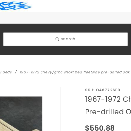
search
k beds
1967-1972 chevy/gmc short bed fleetside pre-drilled oak
Purchase
SKU: OA6772SFD
1967-1972 C
1967-1972
Chevy/GMC
Pre-drilled
Short Bed
Fleetside
$550.88