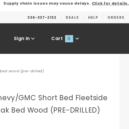
Supply chain issues may cause delays.
Click for details.
336-337-2132
DEALS
HELP
ORDERS
Sign In
Cart
0
Global Account Log In
 bed wood (pre-drilled)
hevy/GMC Short Bed Fleetside
 Oak Bed Wood (PRE-DRILLED)