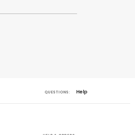
Help
QUESTIONS: