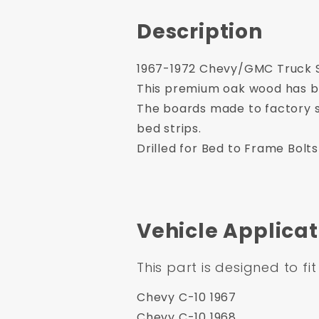
Description
1967-1972 Chevy/GMC Truck Sh
This premium oak wood has be
The boards made to factory s
bed strips.
Drilled for Bed to Frame Bolts
Vehicle Applicat
This part is designed to fit
Chevy C-10 1967
Chevy C-10 1968