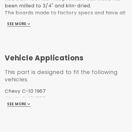
been milled to 3/4" and kiln-dried.
The boards made to factory specs and have all
been sanded with the proper groove cut in
SEE MORE
them to accept bed strips. Drilled for Bed to
Frame Bolts as well.
Vehicle Applications
This part is designed to fit the following
vehicles.
Chevy C-10 1967
Chevy C-10 1968
SEE MORE
Chevy C-10 1969
Chevy C-10 1970
Chevy C-10 1971
Chevy C-10 1972