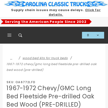
Product Search
Supply chain issues may cause delays.
Click for
details.
Serving the American People Since 2002
0
Global Account Log In
…
wood bed kits for truck beds
1967-1972 chevy/gmc long bed fleetside pre-drilled oak
bed wood (pre-drilled)
SKU: OA6772LFD
1967-1972 Chevy/GMC Long
Bed Fleetside Pre-drilled Oak
Bed Wood (PRE-DRILLED)