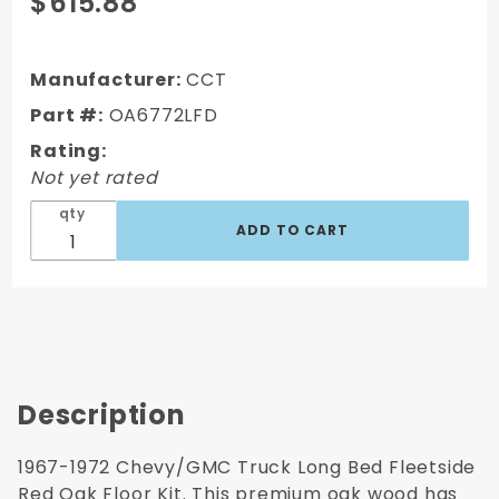
$615.88
1967-1972
Chevy/GMC
Long Bed
Manufacturer:
CCT
Fleetside
Part #:
OA6772LFD
Pre-drilled
Rating:
Oak Bed
Not yet rated
Wood (PRE-
DRILLED)
qty
Description
1967-1972 Chevy/GMC Truck Long Bed Fleetside
Red Oak Floor Kit. This premium oak wood has