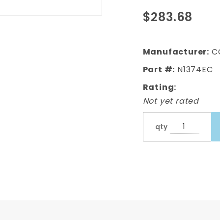
Complete
$283.68
Bed Bolt
Kit With
Rear
Manufacturer:
C
Bumper
Part #:
N1374EC
Stainless
770 Pcs
Rating:
Not yet rated
qty