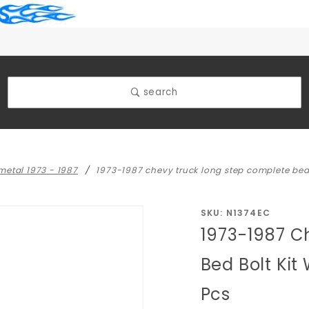
search
 metal 1973 - 1987
1973-1987 chevy truck long step complete bed 
Purchase
SKU: N1374EC
1973-1987 C
1973-1987
Chevy
Bed Bolt Kit
Truck
Pcs
Long Step