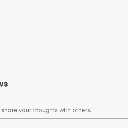
ws
share your thoughts with others.