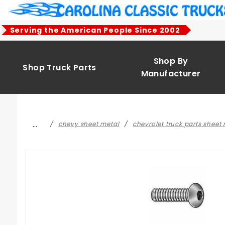
Product Search
Serving the American People Since 2002
Shop By
Shop Truck Parts
Manufacturer
…
chevy sheet metal
chevrolet truck parts sheet