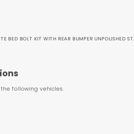
E BED BOLT KIT WITH REAR BUMPER UNPOLISHED ST
ions
 the following vehicles.