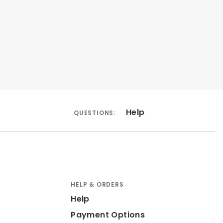
Help
QUESTIONS:
HELP & ORDERS
Help
Payment Options