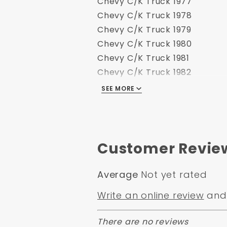
Chevy C/K Truck 1977
Chevy C/K Truck 1978
Chevy C/K Truck 1979
Chevy C/K Truck 1980
Chevy C/K Truck 1981
Chevy C/K Truck 1982
Chevy C/K Truck 1983
SEE MORE
Chevy C/K Truck 1984
Chevy C/K Truck 1985
Chevy C/K Truck 1986
Chevy C/K Truck 1988
Customer Revie
Average
Not yet rated
Write an online review
and 
There are no reviews