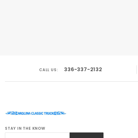
336-337-2132
CALL US:
STAY IN THE KNOW
Join Our