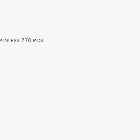
AINLESS 770 PCS