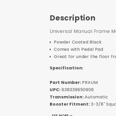
Description
Universal Manual Frame M
Powder Coated Black
Comes with Pedal Pad
Great for under the floor 
Specification:
Part Number:
PRAUM
UPC:
638339850906
Transmission:
Automatic
Booster Fitment:
3-3/8" Squa
Overall Height
SEE MORE