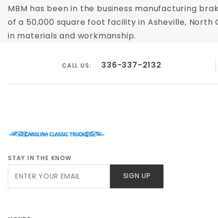
MBM has been in the business manufacturing brak
of a 50,000 square foot facility in Asheville, Nor
in materials and workmanship.
336-337-2132
CALL US:
STAY IN THE KNOW
Join Our
SIGN UP
Newsletter