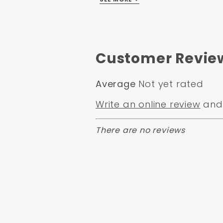
Overall Width
Overall Length:
10.5"
Box Size:
15x11x11
Weight:
10
Customer Revie
Average
Not yet rated
Write an online review
and 
There are no reviews