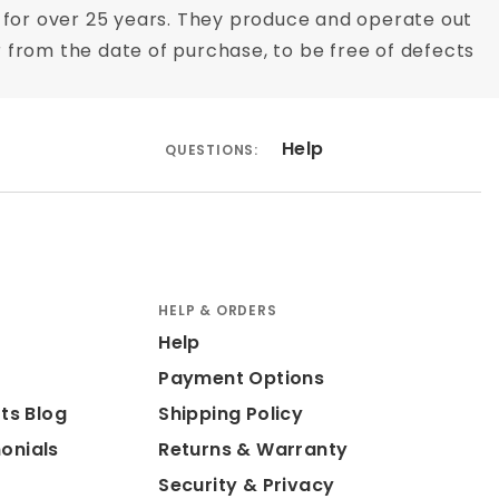
for over 25 years. They produce and operate out
ar from the date of purchase, to be free of defects
Help
QUESTIONS:
HELP & ORDERS
Help
Payment Options
ts Blog
Shipping Policy
onials
Returns & Warranty
Security & Privacy