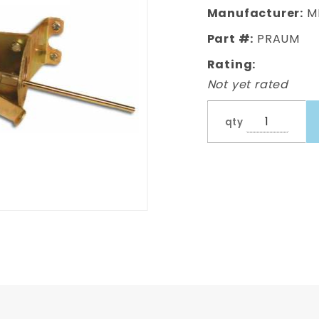
Brake
Manufacturer:
M
Pedal
Part #:
PRAUM
Rating:
Not yet rated
qty