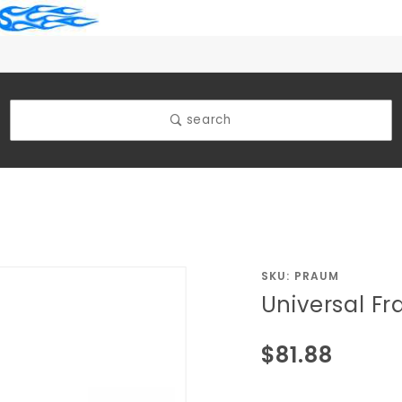
search
Purchase
SKU: PRAUM
Universal F
Universal
Frame
$81.88
Mount
Manual