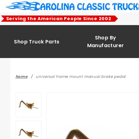
Product Search
Serving the American People Since 2002
Shop By
Shop Truck Parts
Manufacturer
home
universal frame mount manual brake pedal