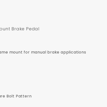
ount Brake Pedal
frame mount for manual brake applications
re Bolt Pattern