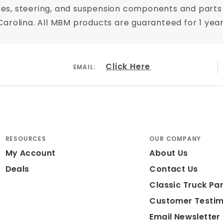
es, steering, and suspension components and parts 
th Carolina. All MBM products are guaranteed for 1 ye
Click Here
EMAIL:
RESOURCES
OUR COMPANY
My Account
About Us
Deals
Contact Us
Classic Truck Par
Customer Testim
Email Newsletter