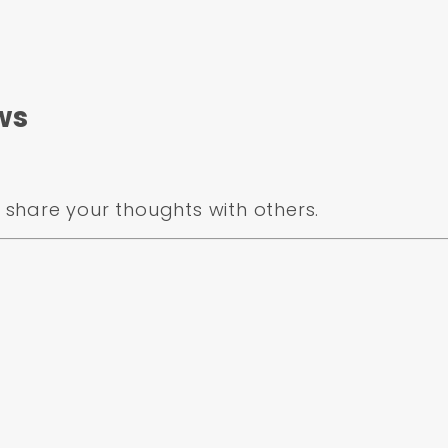
ws
share your thoughts with others.