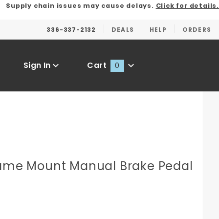
Supply chain issues may cause delays.
Click for details.
336-337-2132
DEALS
HELP
ORDERS
Sign In
Cart
0
Global Account Log In
rame Mount Manual Brake Pedal