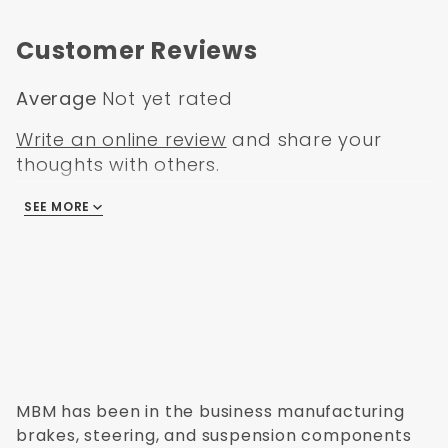
Chevy Car 1954
Customer Reviews
Average
Not yet rated
Write an online review
and share your
thoughts with others.
SEE MORE
There are no reviews
MBM has been in the business manufacturing
brakes, steering, and suspension components