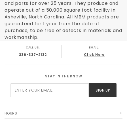
and parts for over 25 years. They produce and
operate out of a 50,000 square foot facility in
Asheville, North Carolina. All MBM products are
guaranteed for 1 year from the date of
purchase, to be free of defects in materials and
workmanship.
CALL US:
EMAIL:
336-337-2132
Click Here
STAY IN THE KNOW
Join Our
SIGN UP
Newsletter
HOURS