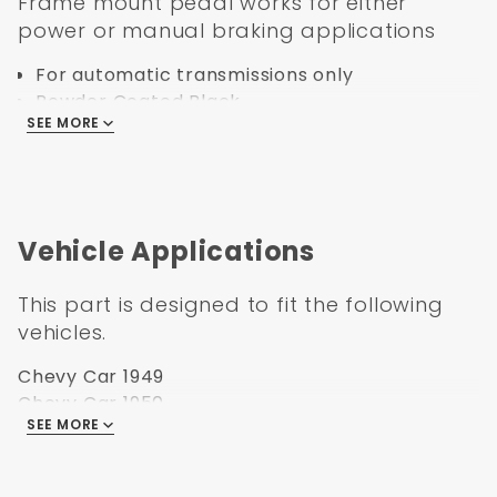
Frame mount pedal works for either
power or manual braking applications
For automatic transmissions only
Powder Coated Black
SEE MORE
Laser Cut
Comes with Pedal Pad
Specification:
Vehicle Applications
Part Number: PRAC4954
UPC: 638339850777
This part is designed to fit the following
Transmission: Automatic
vehicles.
Booster Fitment: 3-3/8" Square Bolt Pattern
Overall Height
Chevy Car 1949
Overall Width
Chevy Car 1950
Overall Length
SEE MORE
Chevy Car 1951
Box Size: 15x11x11
Chevy Car 1952
Weight: 10
Chevy Car 1953