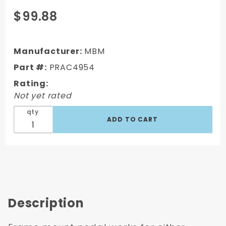
Purchase
$99.88
1949-54
Chevy
Car
Manufacturer:
MBM
Frame
Part #:
PRAC4954
Mount
Rating:
Brake
Not yet rated
Pedal
qty
Description