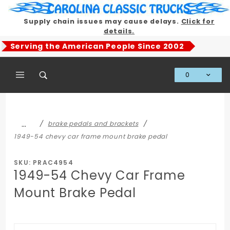
Product Search
Supply chain issues may cause delays.
Click for
details.
Serving the American People Since 2002
0
Global Account Log In
…
brake pedals and brackets
1949-54 chevy car frame mount brake pedal
SKU: PRAC4954
1949-54 Chevy Car Frame
Mount Brake Pedal