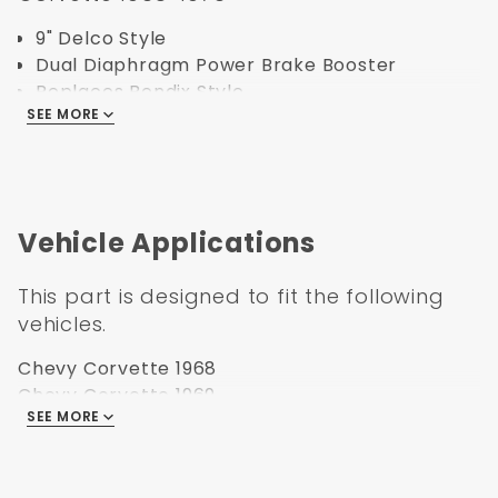
9" Delco Style
Dual Diaphragm Power Brake Booster
Replaces Bendix Style
SEE MORE
Exact Copy of Delco with YZ Rod
Black finish.
Specification:
Vehicle Applications
Part Number: PB9512
UPC: 638339850012
This part is designed to fit the following
Weight:11
vehicles.
Box Size:15x11x14
Brake Booster Type: Vacuum Diaphragm
Chevy Corvette 1968
Brake Booster Finish: Black Painted
Chevy Corvette 1969
Mounting Pattern: 3-3/8 Square
SEE MORE
Chevy Corvette 1970
Brake Booster Diameter: 9 Dual
Chevy Corvette 1971
Length
Chevy Corvette 1972
Rod Length