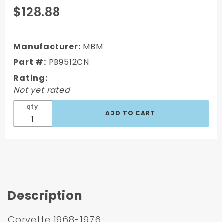
Purchase
$128.88
Corvette
1968-76 9"
Single
Manufacturer:
MBM
Diaphragm
Part #:
PB9512CN
w/YZ Rod
Rating:
Brake
Not yet rated
Booster
qty
Description
Corvette 1968-1976