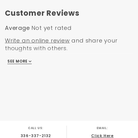
Chevy Corvette 1973
Notes
Chevy Corvette 1974
Customer Reviews
Chevy Corvette 1975
Chevy Corvette 1976
Average
Not yet rated
Write an online review
and share your
thoughts with others.
SEE MORE
There are no reviews
CALL US:
EMAIL:
336-337-2132
Click Here