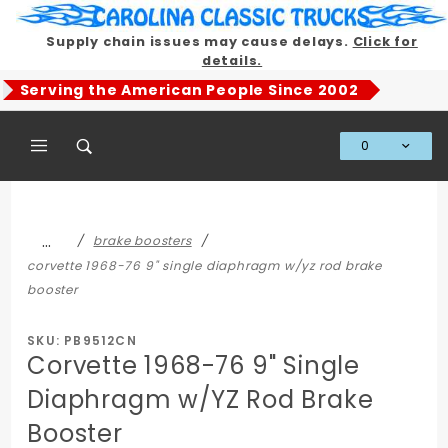
Product Search
Supply chain issues may cause delays.
Click for
details.
Serving the American People Since 2002
0
Global Account Log In
…
brake boosters
corvette 1968-76 9" single diaphragm w/yz rod brake
booster
SKU: PB9512CN
Corvette 1968-76 9" Single
Diaphragm w/YZ Rod Brake
Booster