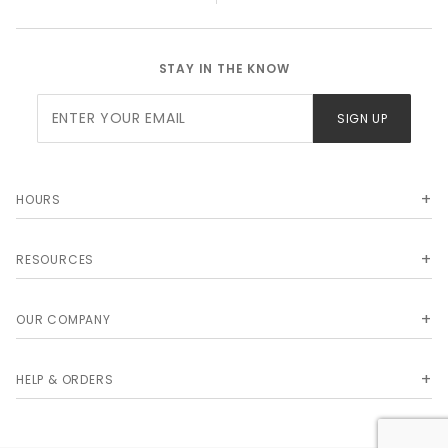
STAY IN THE KNOW
Join Our
SIGN UP
Newsletter
HOURS
RESOURCES
OUR COMPANY
HELP & ORDERS