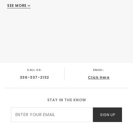
SEE MORE
There are no reviews
CALL US:
EMAIL:
336-337-2132
Click Here
STAY IN THE KNOW
Join Our
SIGN UP
Newsletter