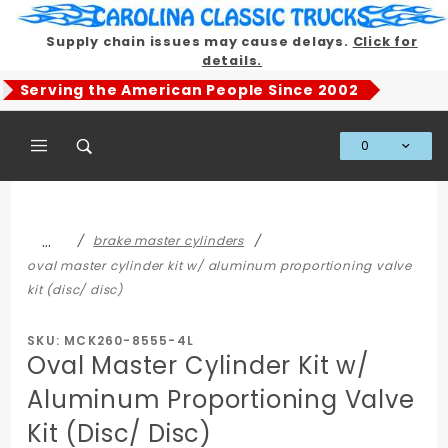
Product Search
Supply chain issues may cause delays.
Click for
details.
Serving the American People Since 2002
0
Global Account Log In
…
brake master cylinders
oval master cylinder kit w/ aluminum proportioning valve
kit (disc/ disc)
SKU: MCK260-8555-4L
Oval Master Cylinder Kit w/
Aluminum Proportioning Valve
Kit (Disc/ Disc)