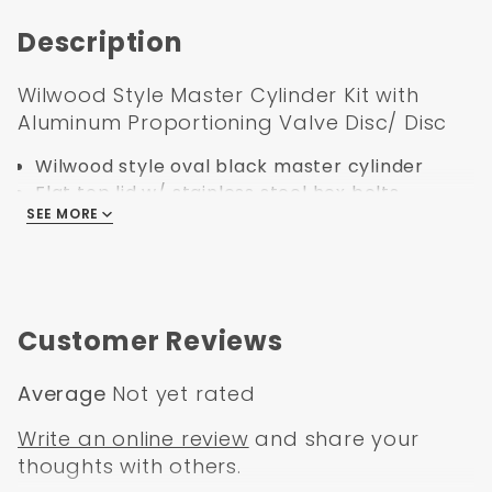
Description
Wilwood Style Master Cylinder Kit with
Aluminum Proportioning Valve Disc/ Disc
Wilwood style oval black master cylinder
Flat top lid w/ stainless steel hex bolts
SEE MORE
Manual rod gasket
Power adapter sleeve
Powder Coated Black Left Mount
Proportioning Valve Bracket
Disc/ Drum Aluminum Proportioning Valve
Customer Reviews
Stainless Steel Line Kit
Average
Not yet rated
Write an online review
and share your
thoughts with others.