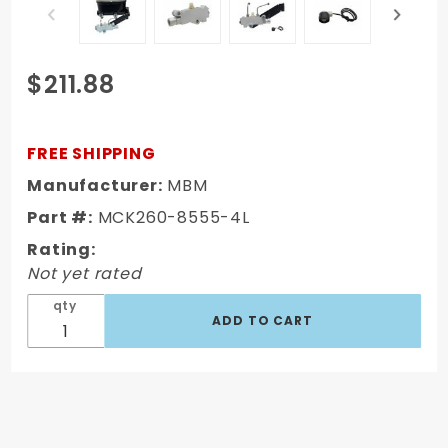
Purchase
$211.88
Oval Master
Cylinder Kit
w/ Aluminum
FREE SHIPPING
Proportioning
Manufacturer:
MBM
Valve Kit
Part #:
MCK260-8555-4L
(Disc/ Disc)
Rating:
Not yet rated
qty