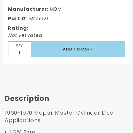
1970
Mopar
Manufacturer:
MBM
Master
Part #:
MC5621
Cylinder
Rating:
Not yet rated
qty
Description
1960-1970 Mopar Master Cylinder Disc
Applications.
1.125" Bore