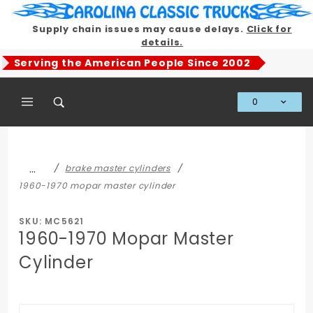
Product Search
Supply chain issues may cause delays.
Click for
details.
Serving the American People Since 2002
0
Global Account Log In
…
brake master cylinders
1960-1970 mopar master cylinder
SKU: MC5621
1960-1970 Mopar Master
Cylinder