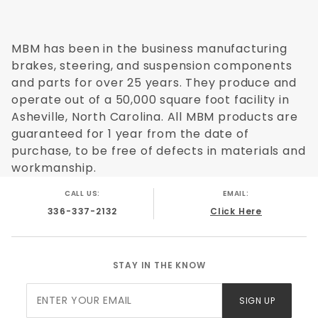
Applicaiton Type:
Disc/Drum
Minimum Order:
1
Application Specific:
MBM has been in the business manufacturing
Yes
Application Flags:
brakes, steering, and suspension components
None
Country Of Orgin:
and parts for over 25 years. They produce and
China
Safety Materal:
operate out of a 50,000 square foot facility in
NO
Master Cylinder Material:
Asheville, North Carolina. All MBM products are
Cast Iron
Master Cylinder Bail Type:
guaranteed for 1 year from the date of
Single Bail Black Lid
Master Cylinder Finish:
purchase, to be free of defects in materials and
Black
Master Cylinder Port Sizes:
workmanship.
9/16-20 & 1/2-20
Master Cylinder Built In Residual Valves:
Yes
CALL US:
EMAIL:
Master Cylinder Bore Size:
1.125"
336-337-2132
Click Here
Brake Booster Type:
N/A
Brake Booster Diameter:
N/A
Brake Booster Material:
N/A
STAY IN THE KNOW
Brake Booster Finish:
N/A
Booster Bracket Finish:
N/A
Join Our
SIGN UP
Proportioning Valve Location:
N/A
Newsletter