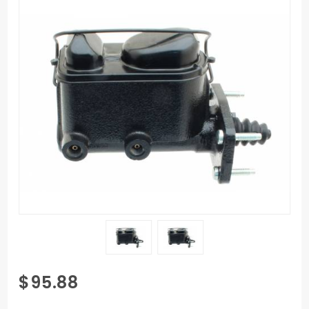
Purchase
$95.88
1960-