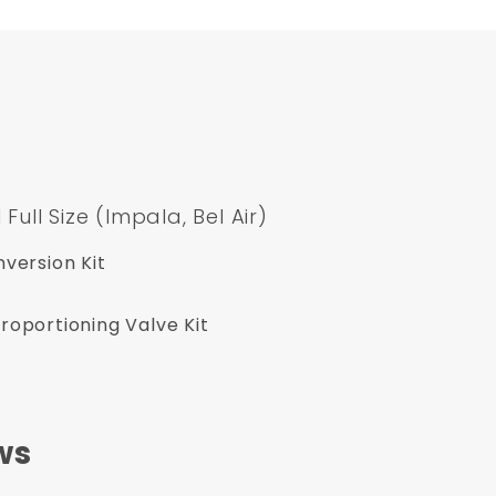
ll Size (Impala, Bel Air)
version Kit
oportioning Valve Kit
ws