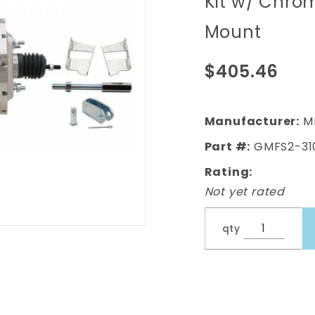
Kit w/ Chro
(Impala,
Mount
Bel Air) 8"
Dual
$405.46
Chrome
Booster
Conversion
Manufacturer:
M
Kit w/
Part #:
GMFS2-31
Chrome
Rating:
Master
Not yet rated
Cylinder
Bottom
qty
Mount