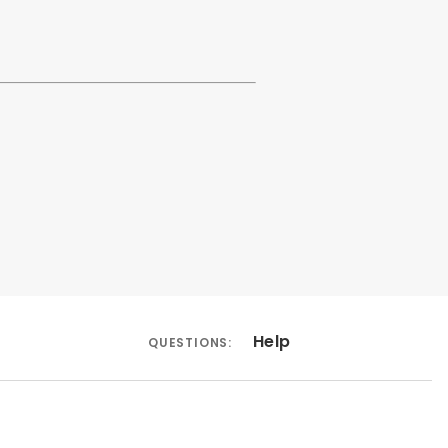
Help
QUESTIONS: