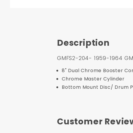
Description
GMFS2-204- 1959-1964 GM Fu
8" Dual Chrome Booster Con
Chrome Master Cylinder
Bottom Mount Disc/ Drum Pr
Customer Revie