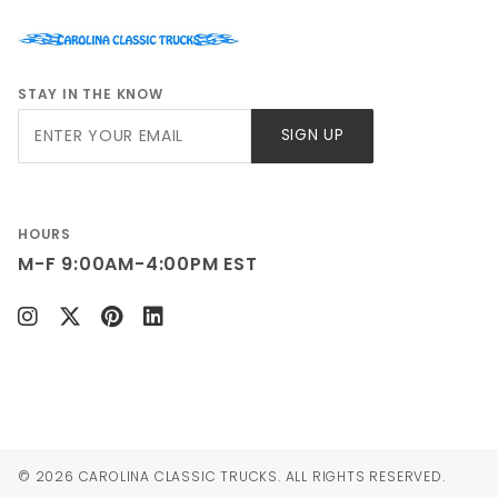
STAY IN THE KNOW
Join Our
SIGN UP
Newsletter
HOURS
M-F 9:00AM-4:00PM EST
© 2026 CAROLINA CLASSIC TRUCKS. ALL RIGHTS RESERVED.