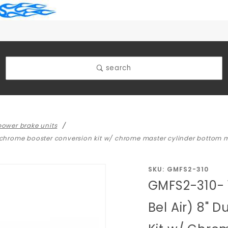
search
ower brake units
al chrome booster conversion kit w/ chrome master cylinder bottom
Purchase
SKU: GMFS2-310
GMFS2-310- 
GMFS2-
310- 1959-
Bel Air) 8" 
1964 GM
Full Size