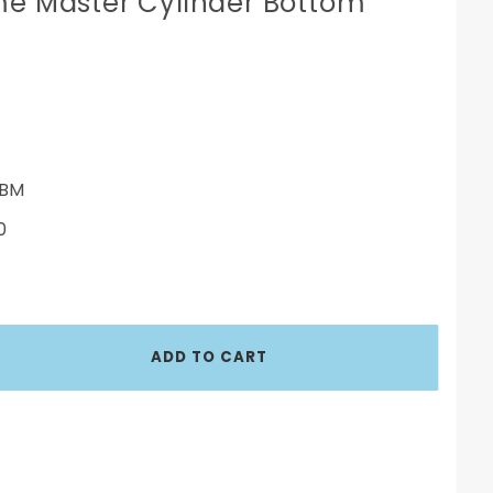
me Master Cylinder Bottom
BM
0