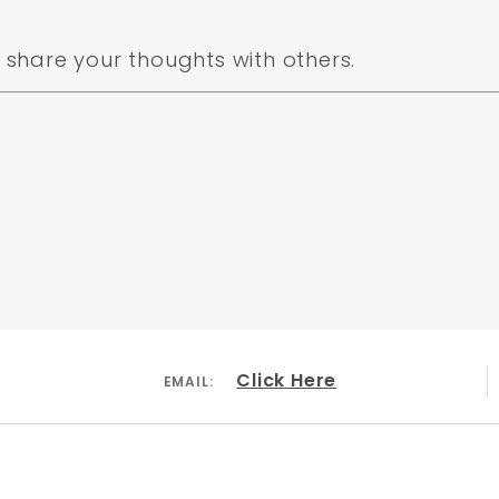
share your thoughts with others.
Click Here
EMAIL: