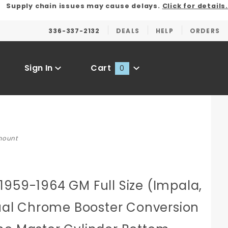
Supply chain issues may cause delays.
Click for details.
336-337-2132
DEALS
HELP
ORDERS
Sign In
Cart
0
Global Account Log In
 mount
1959-1964 GM Full Size (Impala,
Dual Chrome Booster Conversion