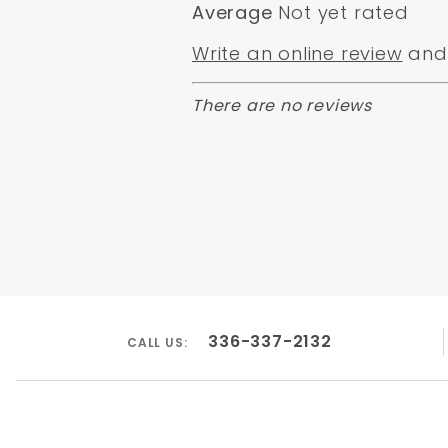
Average
Not yet rated
Write an online review
and 
There are no reviews
336-337-2132
CALL US: