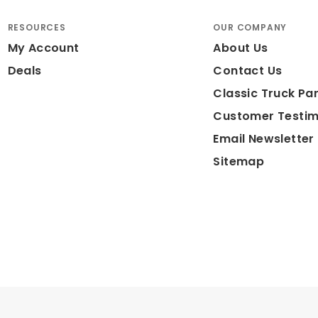
RESOURCES
OUR COMPANY
My Account
About Us
Deals
Contact Us
Classic Truck Par
Customer Testim
Email Newsletter
Sitemap