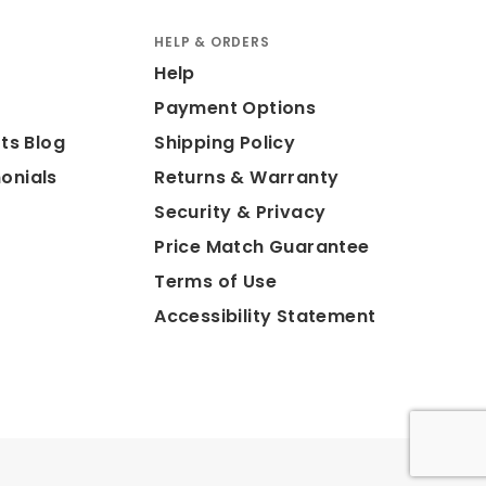
HELP & ORDERS
Help
Payment Options
ts Blog
Shipping Policy
onials
Returns & Warranty
Security & Privacy
Price Match Guarantee
Terms of Use
Accessibility Statement