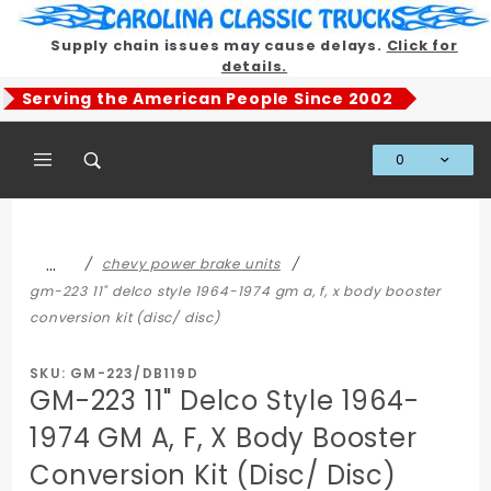
Product Search
Supply chain issues may cause delays.
Click for
details.
Serving the American People Since 2002
0
Global Account Log In
…
chevy power brake units
gm-223 11" delco style 1964-1974 gm a, f, x body booster
conversion kit (disc/ disc)
SKU: GM-223/DB119D
GM-223 11" Delco Style 1964-
1974 GM A, F, X Body Booster
Conversion Kit (Disc/ Disc)