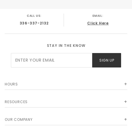
Application Notes: Delco Moraine Style Disc/
Disc applications direct bolt on. No
CALL US:
EMAIL:
modifications needed.
336-337-2132
Click Here
Shipping Box Size: 15x11x13
Shipping Weight: 23 lbs.
STAY IN THE KNOW
Join Our
SIGN UP
Newsletter
HOURS
RESOURCES
OUR COMPANY