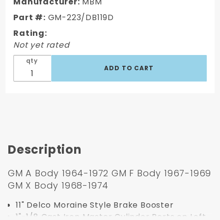
Style 1964-
Manufacturer:
MBM
1974 GM A,
Part #:
GM-223/DB119D
F, X Body
Rating:
Booster
Not yet rated
Conversion
Kit (Disc/
qty
Disc)
Description
GM A Body 1964-1972 GM F Body 1967-1969
GM X Body 1968-1974
11" Delco Moraine Style Brake Booster
1"-1/8 Cast Iron Master Cylinder Ports on Left