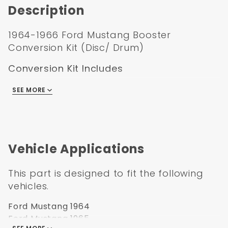
Description
1964-1966 Ford Mustang Booster
Conversion Kit (Disc/ Drum)
Conversion Kit Includes
7 ” Single Black Mustang Booster w/ Firewall
SEE MORE
Plate
1-1/8" Bore Master Cylinder
2227161 Casting Number with “Teardrop”
Markings
Vehicle Applications
1/2-20" & 3/8-24" Ports on left Side only
Bottom Mount Universal Disc Drum
This part is designed to fit the following
Proportioning Valve Kit
vehicles.
Includes Pre-bent Lines to Master Cylinder
Built in Residual Valve for Rear Brakes
Ford Mustang 1964
Zinc Bottom Mount Bracket
Ford Mustang 1965
Mounting Hardware