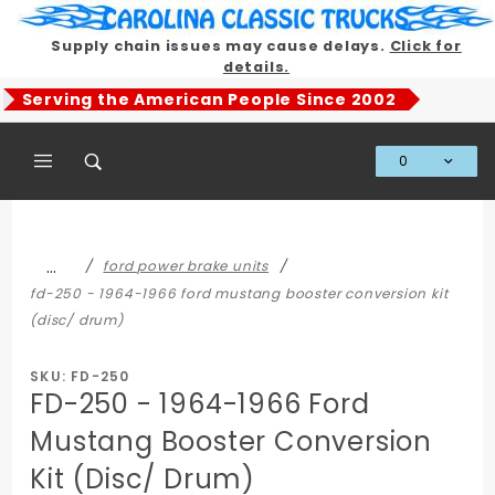
Product Search
Supply chain issues may cause delays.
Click for
details.
Serving the American People Since 2002
0
Global Account Log In
…
ford power brake units
fd-250 - 1964-1966 ford mustang booster conversion kit
(disc/ drum)
SKU: FD-250
FD-250 - 1964-1966 Ford
Mustang Booster Conversion
Kit (Disc/ Drum)