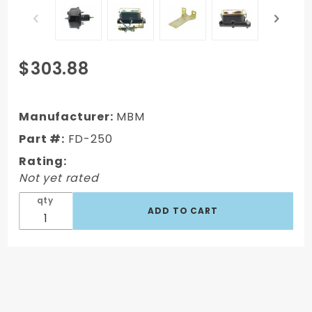
Purchase
$303.88
FD-250 -
1964-1966
Ford
Manufacturer:
MBM
Mustang
Part #:
FD-250
Booster
Rating:
Conversion
Not yet rated
Kit (Disc/
Drum)
qty