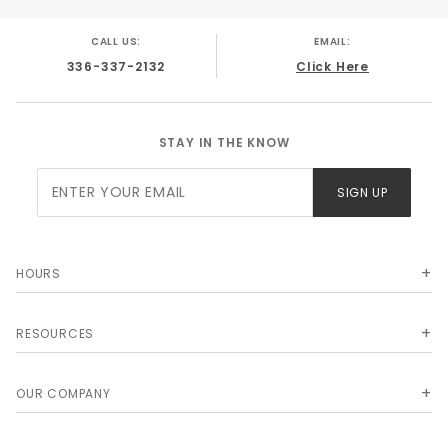
CALL US:
EMAIL:
336-337-2132
Click Here
STAY IN THE KNOW
Join Our
SIGN UP
Newsletter
HOURS
RESOURCES
OUR COMPANY