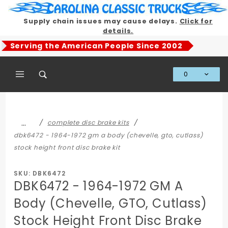
Product Search
Supply chain issues may cause delays.
Click for
details.
Serving the American People Since 2002
0
Global Account Log In
…
complete disc brake kits
dbk6472 - 1964-1972 gm a body (chevelle, gto, cutlass)
stock height front disc brake kit
SKU: DBK6472
DBK6472 - 1964-1972 GM A
Body (Chevelle, GTO, Cutlass)
Stock Height Front Disc Brake