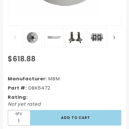
Purchase
$618.88
DBK6472
- 1964-
1972 GM A
Manufacturer:
MBM
Body
Part #:
DBK6472
(Chevelle,
Rating:
GTO,
Not yet rated
Cutlass)
Stock
qty
Height
Front